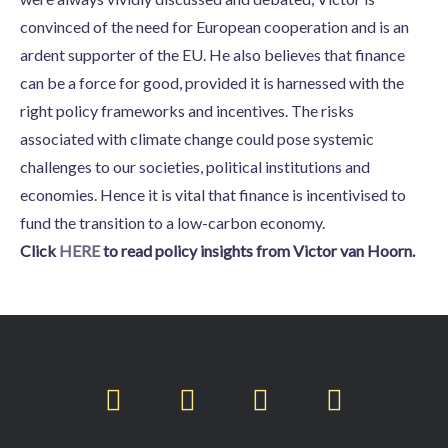
convinced of the need for European cooperation and is an
ardent supporter of the EU. He also believes that finance
can be a force for good, provided it is harnessed with the
right policy frameworks and incentives. The risks
associated with climate change could pose systemic
challenges to our societies, political institutions and
economies. Hence it is vital that finance is incentivised to
fund the transition to a low-carbon economy.
Click
HERE
to read policy insights from Victor van Hoorn.
T
F
L
I
w
a
i
n
i
c
n
s