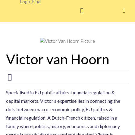
Skip
to
content
Victor van Hoorn
Specialised in EU public affairs, financial regulation &
capital markets, Victor’s expertise lies in connecting the
dots between macro-economic policy, EU politics &
financial regulation. A Dutch-French citizen, raised in a
family where politics, history, economics and diplomacy
were always vividly discussed and debated, Victor is