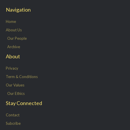
t
e
k
t
Navigation
t
b
e
a
e
o
d
g
Home
r
o
i
r
About Us
k
n
a
Our People
-
m
Archive
f
About
Privacy
Term & Conditions
Our Values
Our Ethics
Stay Connected
Contact
Subcribe