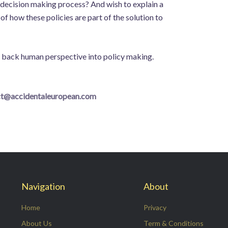
 decision making process? And wish to explain a
f how these policies are part of the solution to
ng back human perspective into policy making.
ct@accidentaleuropean.com
Navigation
About
Home
Privacy
About Us
Term & Conditions