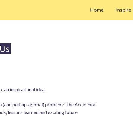
Home
Inspire
 Us
 an inspirational idea.
ean (and perhaps global) problem? The Accidental
k, lessons learned and exciting future