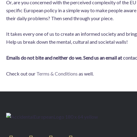
Or, are you concerned with the perceived complexity of the EU
specific European policy in a simple way to make people aware o
their daily problems? Then send through your piece.
It takes every one of us to create an informed society and bri
Help us break down the mental, cultural and societal walls!
Emails do not bite and neither do we. Send us an email at
conta
Check out our
Terms & Conditions
as well.
T
F
L
I
w
a
i
n