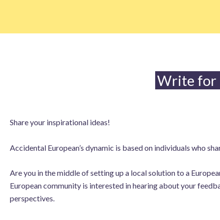
Skip
to
content
Write for
Share your inspirational ideas!
Accidental European’s dynamic is based on individuals who share
Are you in the middle of setting up a local solution to a Europ
European community is interested in hearing about your feedbac
perspectives.