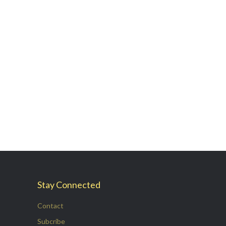
Stay Connected
Contact
Subcribe