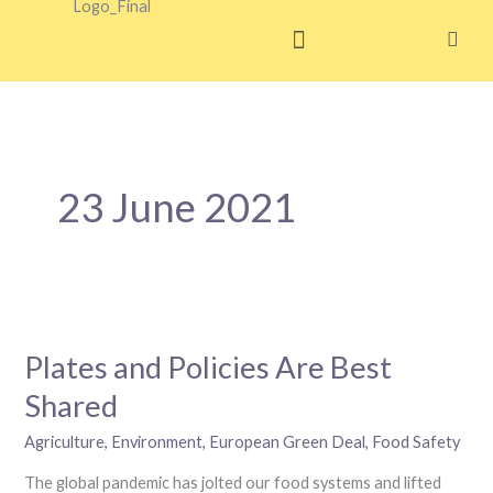
Skip
to
content
23 June 2021
Plates
and
Plates and Policies Are Best
Policies
Are
Shared
Best
Shared
Agriculture
,
Environment
,
European Green Deal
,
Food Safety
The global pandemic has jolted our food systems and lifted