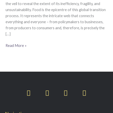
the veil to reveal the extent of its inefficiency, fragility, and
unsustainability. Food is the epicentre of this global transition
process. It represents the intricate web that connects
everything and everyone – from policymakers to businesses,
from producers to consumers and, therefore, is precisely the
[…]
Read More »
T
F
L
I
w
a
i
n
i
c
n
s
t
e
k
t