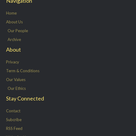
Navigation
t
b
e
a
e
o
d
g
Home
r
o
i
r
About Us
k
n
a
Our People
-
m
Archive
f
About
Privacy
Term & Conditions
Our Values
Our Ethics
Stay Connected
Contact
Subcribe
RSS Feed