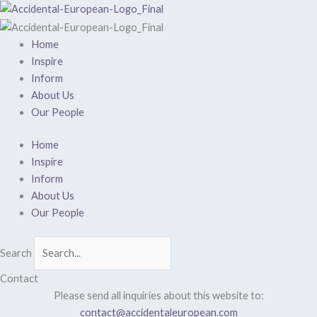
Skip
to
content
Home
Inspire
Inform
About Us
Our People
Home
Inspire
Inform
About Us
Our People
Search
Contact
Please send all inquiries about this website to:
contact@accidentaleuropean.com