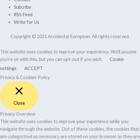
Subcribe
RSS Feed
Write for Us
Copyright © 2021 Accidental European. All rights reserved.
This website uses cookies to improve your experience. We'll assume
you're ok with this, but you can opt-out if you wish.
Cookie
settings
ACCEPT
Privacy & Cookies Policy
Close
Privacy Overview
This website uses cookies to improve your experience while you
navigate through the website. Out of these cookies, the cookies that
are categorized as necessary are stored on your browser as they are