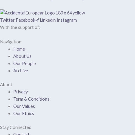
Twitter
Facebook-f
Linkedin
Instagram
With the support of:
Navigation
Home
About Us
Our People
Archive
About
Privacy
Term & Conditions
Our Values
Our Ethics
Stay Connected
Contact