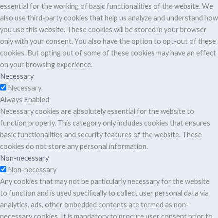
essential for the working of basic functionalities of the website. We
also use third-party cookies that help us analyze and understand how
you use this website. These cookies will be stored in your browser
only with your consent. You also have the option to opt-out of these
cookies. But opting out of some of these cookies may have an effect
on your browsing experience.
Necessary
Necessary
Always Enabled
Necessary cookies are absolutely essential for the website to
function properly. This category only includes cookies that ensures
basic functionalities and security features of the website. These
cookies do not store any personal information.
Non-necessary
Non-necessary
Any cookies that may not be particularly necessary for the website
to function and is used specifically to collect user personal data via
analytics, ads, other embedded contents are termed as non-
necessary cookies. It is mandatory to procure user consent prior to