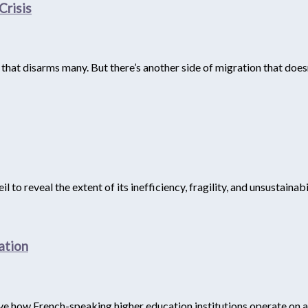
Crisis
e that disarms many. But there’s another side of migration that doe
to reveal the extent of its inefficiency, fragility, and unsustainabil
ation
rve how French-speaking higher education institutions operate on a 