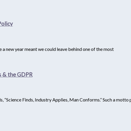
olicy
se a new year meant we could leave behind one of the most
as & the GDPR
, “Science Finds, Industry Applies, Man Conforms.” Such a motto p