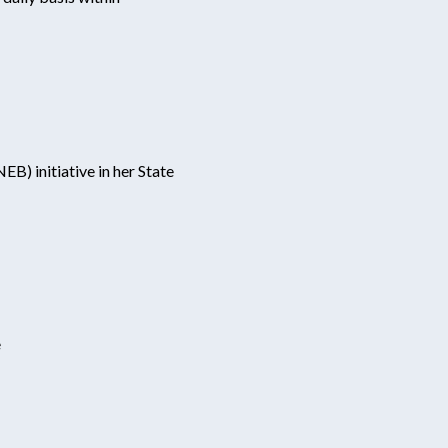
) initiative in her State
e