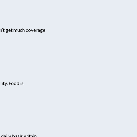
sn’t get much coverage
ity. Food is
daily basis within