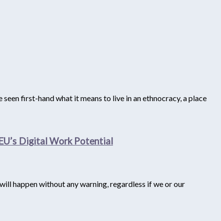
seen first-hand what it means to live in an ethnocracy, a place
EU’s Digital Work Potential
e will happen without any warning, regardless if we or our