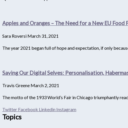
Apples and Oranges – The Need for a New EU Food P
Sara Roversi
March 31, 2021
The year 2021 began full of hope and expectation, if only becau
Saving Our Digital Selves: Personalisation, Haberm
Travis Greene
March 2, 2021
The motto of the 1933 World’s Fair in Chicago triumphantly reads
Twitter
Facebook
Linkedin
Instagram
Topics