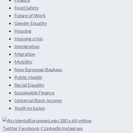
Food Safety
Future of Work
Gender Equality
Housing
Housing crisis
Immigration
Migration
Mobility
New European Bauhaus
Public Health
Racial Equality
Sustainable Finance
Universal Basic Income
Youth inclusion
Twitter
Facebook-f
Linkedin
Instagram