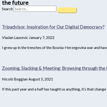
the future
Search
Tripadvisor, Inspiration for Our Digital Democracy?
Vladan Lausevic
January 7, 2022
I grew up in the trenches of the Bosnia-Herzegovina war and have 
Zooming, Slacking & Meeting: Browsing through the 
Nicolò Boggian
August 5, 2021
If this past year and a half has taught us anything, it’s that chang