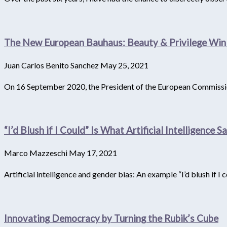
The New European Bauhaus: Beauty & Privilege Win
Juan Carlos Benito Sanchez
May 25, 2021
On 16 September 2020, the President of the European Commission
“I’d Blush if I Could” Is What Artificial Intelligence 
Marco Mazzeschi
May 17, 2021
Artificial intelligence and gender bias: An example “I’d blush if I co
Innovating Democracy by Turning the Rubik’s Cube