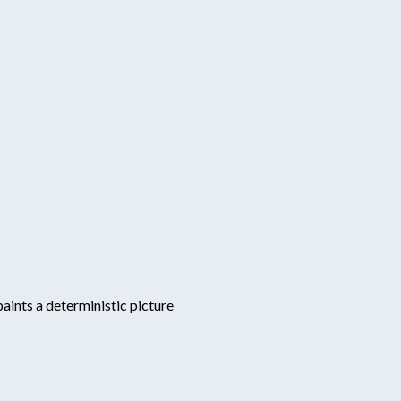
aints a deterministic picture