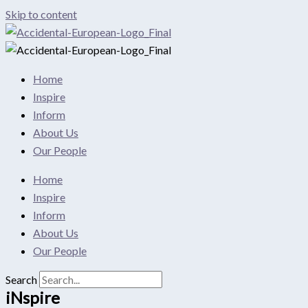
Skip to content
Home
Inspire
Inform
About Us
Our People
Home
Inspire
Inform
About Us
Our People
Search
iNspire