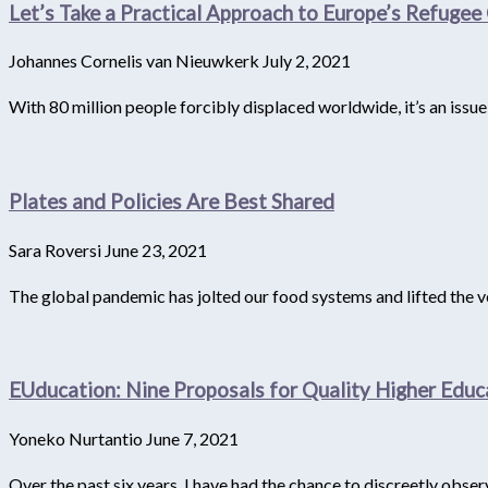
Let’s Take a Practical Approach to Europe’s Refugee 
Johannes Cornelis van Nieuwkerk
July 2, 2021
With 80 million people forcibly displaced worldwide, it’s an issu
Plates and Policies Are Best Shared
Sara Roversi
June 23, 2021
The global pandemic has jolted our food systems and lifted the veil 
EUducation: Nine Proposals for Quality Higher Educ
Yoneko Nurtantio
June 7, 2021
Over the past six years, I have had the chance to discreetly obse