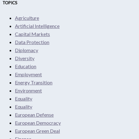
TOPICS
Agriculture
Artificial Intelligence
Capital Markets
Data Protection
Diplomacy
Diversity
Education
Employment
Energy Transition
Environment
Equality
Equality
European Defense
European Democracy
European Green Deal
Finance