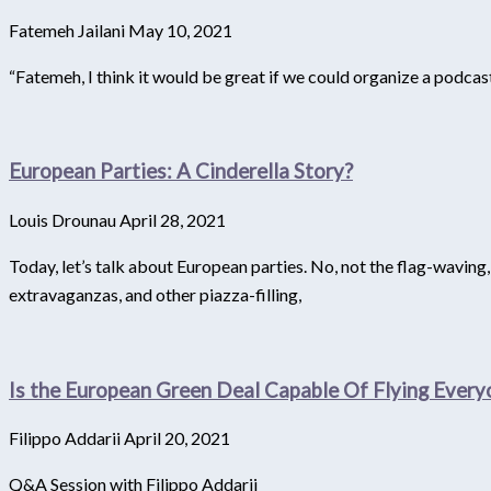
Fatemeh Jailani
May 10, 2021
“Fatemeh, I think it would be great if we could organize a podca
European Parties: A Cinderella Story?
Louis Drounau
April 28, 2021
Today, let’s talk about European parties. No, not the flag-waving
extravaganzas, and other piazza-filling,
Is the European Green Deal Capable Of Flying Ever
Filippo Addarii
April 20, 2021
Q&A Session with Filippo Addarii