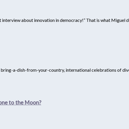
st interview about innovation in democracy!” That is what Miguel d
, bring-a-dish-from-your-country, international celebrations of div
yone to the Moon?