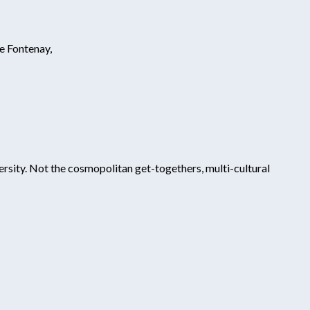
e Fontenay,
ersity. Not the cosmopolitan get-togethers, multi-cultural