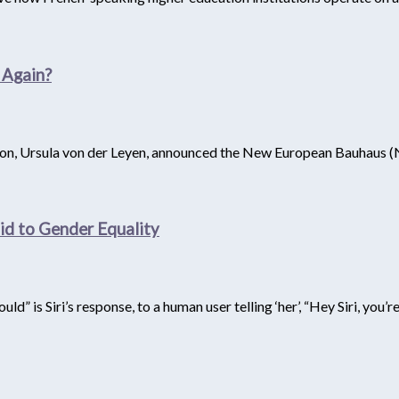
 Again?
, Ursula von der Leyen, announced the New European Bauhaus (NEB
Said to Gender Equality
uld” is Siri’s response, to a human user telling ‘her’, “Hey Siri, you’r