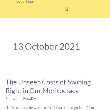
Skip
to
content
13 October 2021
The
Unseen
The Unseen Costs of Swiping
Costs
of
Right in Our Meritocracy
Swiping
Right
Education
,
Equality
in
“He’s cute and he went to Yale? You should go for it.” I’m