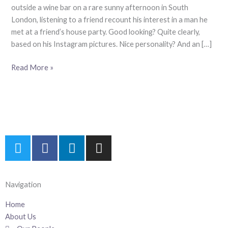
Our
outside a wine bar on a rare sunny afternoon in South
Meritocracy
London, listening to a friend recount his interest in a man he
met at a friend’s house party. Good looking? Quite clearly,
based on his Instagram pictures. Nice personality? And an […]
Read More »
T
F
L
I
w
a
i
n
i
c
n
s
t
e
k
t
Navigation
t
b
e
a
e
o
d
g
Home
r
o
i
r
About Us