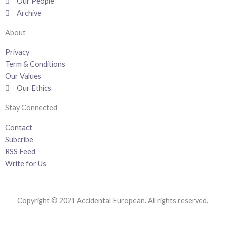
k
n
a
Our People
-
m
Archive
f
About
Privacy
Term & Conditions
Our Values
Our Ethics
Stay Connected
Contact
Subcribe
RSS Feed
Write for Us
Copyright © 2021 Accidental European. All rights reserved.