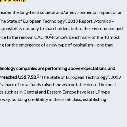
sider the long-term societal and/or environmental impact of an
The State of European Technology”, 2019 Report, Atomico –
ponsibility not only to shareholders but to the environment and
7
rence to the renown CAC 40
France’s benchmark of the 40 most
ing for the emergence of a new type of capitalism – one that
hnology companies are performing above expectations, and
9
y reached US$ 7.5B.
“The State of European Technology”, 2019
s share of total funds raised shows a notable drop. The most
s such as in Central and Eastern Europe have less LP type
way, building credibility in the asset class, establishing