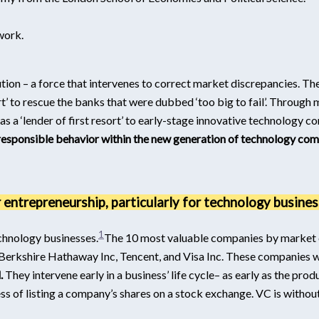
work.
ution – a force that intervenes to correct market discrepancies. Th
t’ to rescue the banks that were dubbed ‘too big to fail’. Through 
as a ‘lender of first resort’ to early-stage innovative technology 
esponsible behavior within the new generation of technology com
r entrepreneurship, particularly for technology busines
1
echnology businesses.
The 10 most valuable companies by market c
erkshire Hathaway Inc, Tencent, and Visa Inc.
These companies wer
.
They intervene early in a business’ life cycle– as early as the pr
ss of listing a company’s shares on a stock exchange. VC is witho