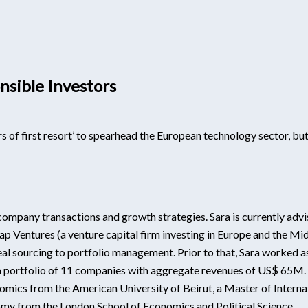
sible Investors
 of first resort’ to spearhead the European technology sector, but 
e company transactions and growth strategies. Sara is currently advis
p Ventures (a venture capital firm investing in Europe and the Mid
l sourcing to portfolio management. Prior to that, Sara worked as
portfolio of 11 companies with aggregate revenues of US$ 65M. Sa
conomics from the American University of Beirut, a Master of Interna
onomy from the London School of Economics and Political Science.