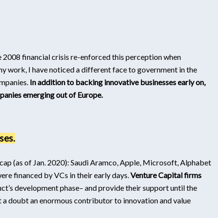
e 2008 financial crisis re-enforced this perception when
my work, I have noticed a different face to government in the
companies.
In addition to backing innovative businesses early on,
panies emerging out of Europe.
ses.
ap (as of Jan. 2020): Saudi Aramco, Apple, Microsoft, Alphabet
e financed by VCs in their early days.
Venture Capital firms
oduct’s development phase– and provide their support until the
ut a doubt an enormous contributor to innovation and value