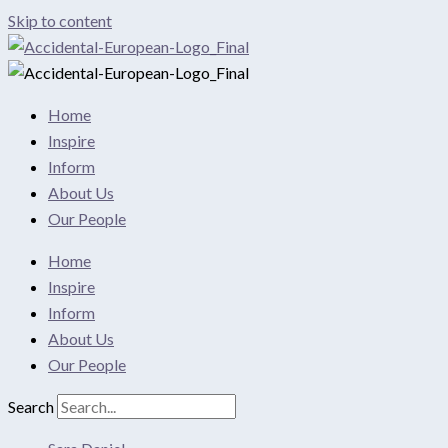
Skip to content
Home
Inspire
Inform
About Us
Our People
Home
Inspire
Inform
About Us
Our People
Search