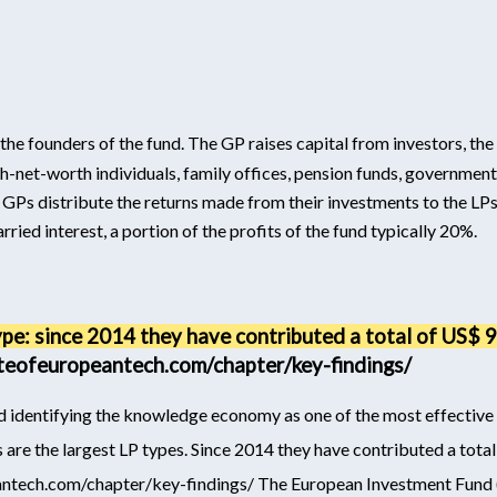
he founders of the fund. The GP raises capital from investors, the
igh-net-worth individuals, family offices, pension funds, government
the GPs distribute the returns made from their investments to the 
arried interest, a portion of the profits of the fund typically 20%.
ype: since 2014 they have contributed a total of US$ 
ateofeuropeantech.com/chapter/key-findings/
d identifying the knowledge economy as one of the most effectiv
 are the largest LP types. Since 2014 they have contributed a tot
antech.com/chapter/key-findings/
The European Investment Fund 