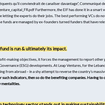
séquents qu’il conviendrait de canaliser davantage”, Communiqué
nture_capital_FR.pdf
Furthermore, the EIF has done it in a smart
are letting the experts do their jobs. The best performing VCs do no
e funds are managed by ex-founders turned funders that have rele
und is run & ultimately its impact.
 profit-making objectives, it forces the management to report othe
Governance (ESG) developments. At Leap Ventures, for the Lebano
g from abroad – in a shy attempt to reverse the country’s massive
or such indicators, then so do the benefiting companies. Having to 
y mentalities.
n technology sector stands out in making sustainability