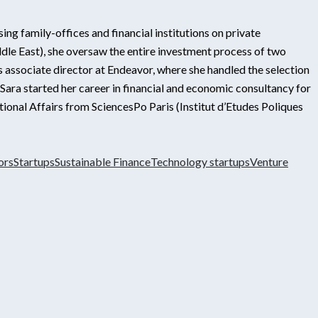
ing family-offices and financial institutions on private
dle East), she oversaw the entire investment process of two
 associate director at Endeavor, where she handled the selection
ra started her career in financial and economic consultancy for
tional Affairs from SciencesPo Paris (Institut d’Etudes Poliques
ors
Startups
Sustainable Finance
Technology startups
Venture