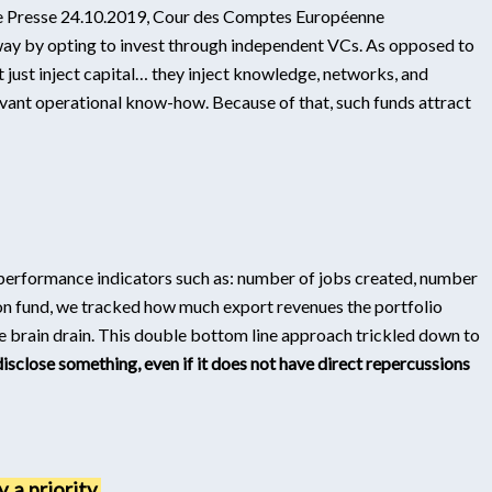
 de Presse 24.10.2019, Cour des Comptes Européenne
 way by opting to invest through independent VCs. As opposed to
t just inject capital… they inject knowledge, networks, and
vant operational know-how. Because of that, such funds attract
r performance indicators such as: number of jobs created, number
n fund, we tracked how much export revenues the portfolio
 brain drain. This double bottom line approach trickled down to
disclose something, even if it does not have direct repercussions
 a priority.