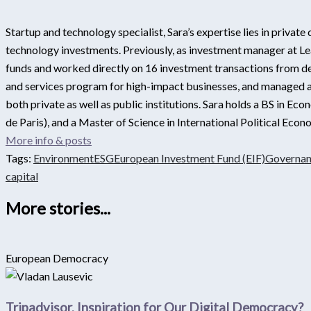
Startup and technology specialist, Sara’s expertise lies in privat
technology investments. Previously, as investment manager at Lea
funds and worked directly on 16 investment transactions from dea
and services program for high-impact businesses, and managed a 
both private as well as public institutions. Sara holds a BS in E
de Paris), and a Master of Science in International Political Ec
More info & posts
Tags:
Environment
ESG
European Investment Fund (EIF)
Governa
capital
More stories...
European Democracy
Tripadvisor, Inspiration for Our Digital Democracy?