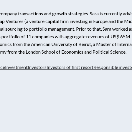
e company transactions and growth strategies. Sara is currently advis
p Ventures (a venture capital firm investing in Europe and the Mid
l sourcing to portfolio management. Prior to that, Sara worked as
portfolio of 11 companies with aggregate revenues of US$ 65M. Sa
conomics from the American University of Beirut, a Master of Interna
onomy from the London School of Economics and Political Science.
nce
Investment
Investors
Investors of first resort
Responsible invest