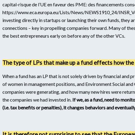
capital-risque de l’UE en faveur des PME: des financements con
https://www.eca.europa.eu/Lists/News/NEWS1910_24/INSR_Ve
investing directly in startups or launching their own funds, they 
connections – key in propelling companies forward. Many of thes
the best entrepreneurs early on before any of the other VCs.
The type of LPs that make up a fund effects how the f
When a fund has an LP that is not solely driven by financial and
of women in management positions, and Environment Social and 
companies were generating, and how many new hires were returnin
the companies we had invested in.
If we, as a fund, need to monit
(i.e. tax benefits or penalties), it changes behaviors and eventuall
It is therefore not surprising to see that the Europea