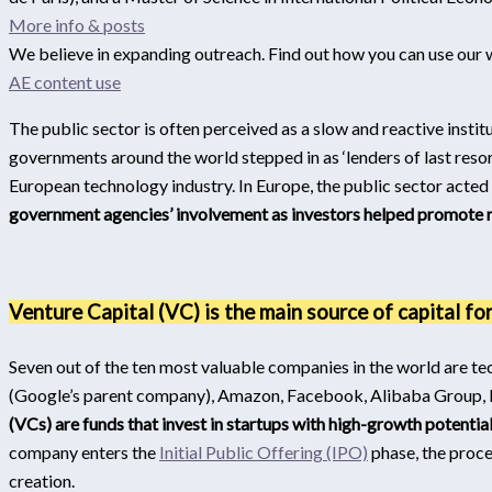
More info & posts
We believe in expanding outreach. Find out how you can use our 
AE content use
The public sector is often perceived as a slow and reactive instit
governments around the world stepped in as ‘lenders of last resor
European technology industry. In Europe, the public sector acted 
government agencies’ involvement as investors helped promote r
Venture Capital (VC) is the main source of capital fo
Seven out of the ten most valuable companies in the world are t
(Google’s parent company), Amazon, Facebook, Alibaba Group, B
(VCs) are funds that invest in startups with high-growth potential
company enters the
Initial Public Offering (IPO)
phase, the proce
creation.