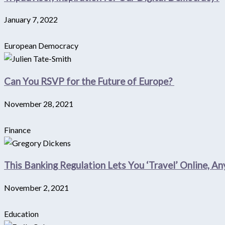
January 7, 2022
European Democracy
Can You RSVP for the Future of Europe?
November 28, 2021
Finance
This Banking Regulation Lets You ‘Travel’ Online, A
November 2, 2021
Education