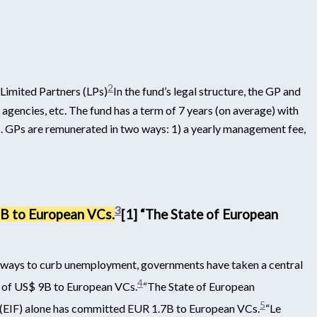
2
 Limited Partners (LPs)
In the fund’s legal structure, the GP and
 agencies, etc. The fund has a term of 7 years (on average) with
LPs. GPs are remunerated in two ways: 1) a yearly management fee,
3
9B to European VCs.
[1] “The State of European
e ways to curb unemployment, governments have taken a central
4
al of US$ 9B to European VCs.
“The State of European
5
(EIF) alone has committed EUR 1.7B to European VCs.
“Le