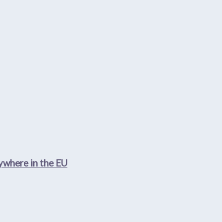
nywhere in the EU