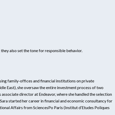
they also set the tone for responsible behavior.
ing family-offices and financial institutions on private
dle East), she oversaw the entire investment process of two
 associate director at Endeavor, where she handled the selection
ra started her career in financial and economic consultancy for
tional Affairs from SciencesPo Paris (Institut d’Etudes Poliques