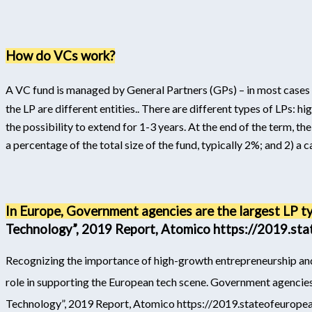
How do VCs work?
A VC fund is managed by General Partners (GPs) – in most cases t
the LP are different entities.
. There are different types of LPs: h
the possibility to extend for 1-3 years. At the end of the term, 
a percentage of the total size of the fund, typically 2%; and 2) a c
In Europe, Government agencies are the largest LP t
Technology”, 2019 Report, Atomico https://2019.st
Recognizing the importance of high-growth entrepreneurship an
role in supporting the European tech scene. Government agencies
Technology”, 2019 Report, Atomico https://2019.stateofeurope