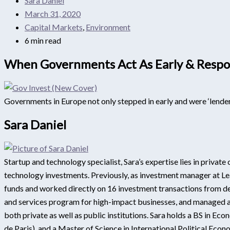
Sara Daniel
March 31, 2020
Capital Markets
,
Environment
6 min read
When Governments Act As Early & Respon
Governments in Europe not only stepped in early and were ‘lenders
Sara Daniel
Startup and technology specialist, Sara’s expertise lies in privat
technology investments. Previously, as investment manager at Lea
funds and worked directly on 16 investment transactions from dea
and services program for high-impact businesses, and managed a 
both private as well as public institutions. Sara holds a BS in E
de Paris), and a Master of Science in International Political Ec