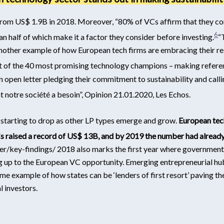
rom US$ 1.9B in 2018. Moreover, “80% of VCs affirm that they con
6
n half of which make it a factor they consider before investing.
“
other example of how European tech firms are embracing their res
 list of the 40 most promising technology champions – making refe
an open letter pledging their commitment to sustainability and call
nt notre société a besoin”, Opinion 21.01.2020, Les Echos
.
 starting to drop as other LP types emerge and grow.
European tec
s raised a record of US$ 13B, and by 2019 the number had alread
er/key-findings/
2018 also marks the first year where government’
g up to the European VC opportunity. Emerging entrepreneurial hub
ime example of how states can be ‘lenders of first resort’ paving the 
 investors.