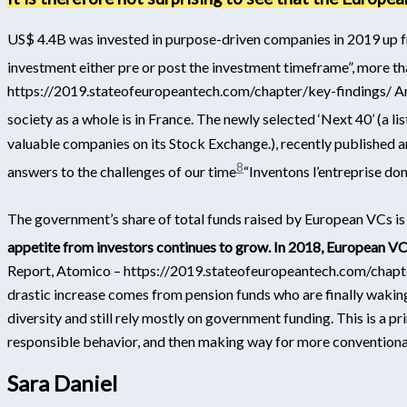
US$ 4.4B was invested in purpose-driven companies in 2019 up f
investment either pre or post the investment timeframe”, more tha
https://2019.stateofeuropeantech.com/chapter/key-findings/
An
society as a whole is in France. The newly selected ‘Next 40’ (a
valuable companies on its Stock Exchange.
), recently published 
8
answers to the challenges of our time
“Inventons l’entreprise do
The government’s share of total funds raised by European VCs is
appetite from investors continues to grow.
In 2018, European VC
Report, Atomico – https://2019.stateofeuropeantech.com/chapt
drastic increase comes from pension funds who are finally wakin
diversity and still rely mostly on government funding. This is a pr
responsible behavior, and then making way for more conventional
Sara Daniel