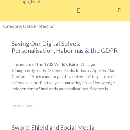
Skip
to
content
Category: Data Protection
Saving Our Digital Selves:
Personalisation, Habermas & the GDPR
The motto of the 1933 World’s Fair in Chicago
triumphantly reads, “Science Finds, Industry Applies, Man
Conforms.” Such a motto paints a deterministic picture of
science as unreflectively accumulating bits of knowledge,
independent of final ends and applications. Science is
March 2, 2021
Sword, Shield and Social Media: