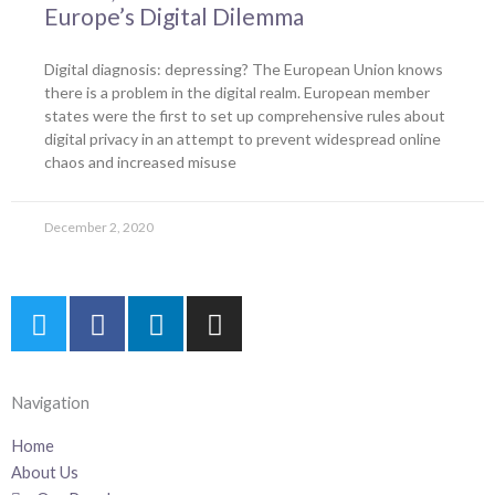
Europe’s Digital Dilemma
Digital diagnosis: depressing? The European Union knows
there is a problem in the digital realm. European member
states were the first to set up comprehensive rules about
digital privacy in an attempt to prevent widespread online
chaos and increased misuse
December 2, 2020
T
F
L
I
w
a
i
n
i
c
n
s
t
e
k
t
Navigation
t
b
e
a
e
o
d
g
Home
r
o
i
r
About Us