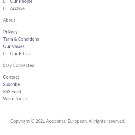
k
n
a
Our People
-
m
Archive
f
About
Privacy
Term & Conditions
Our Values
Our Ethics
Stay Connected
Contact
Subcribe
RSS Feed
Write for Us
Copyright © 2021 Accidental European. All rights reserved.