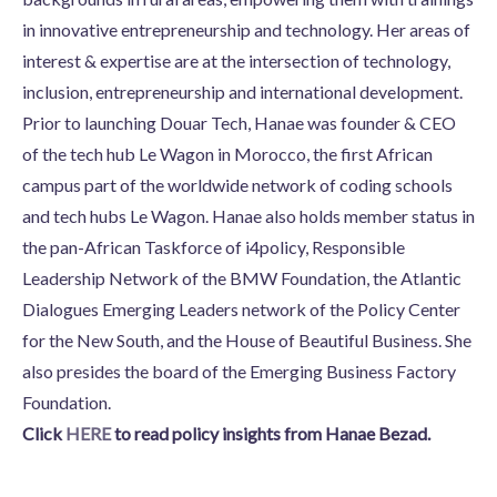
in innovative entrepreneurship and technology. Her areas of
interest & expertise are at the intersection of technology,
inclusion, entrepreneurship and international development.
Prior to launching Douar Tech, Hanae was founder & CEO
of the tech hub Le Wagon in Morocco, the first African
campus part of the worldwide network of coding schools
and tech hubs Le Wagon. Hanae also holds member status in
the pan-African Taskforce of i4policy, Responsible
Leadership Network of the BMW Foundation, the Atlantic
Dialogues Emerging Leaders network of the Policy Center
for the New South, and the House of Beautiful Business. She
also presides the board of the Emerging Business Factory
Foundation.
Click
HERE
to read policy insights from Hanae Bezad.