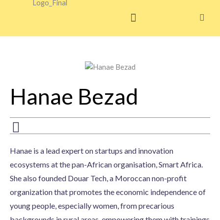
Skip
to
content
Hanae Bezad
Hanae is a lead expert on startups and innovation
ecosystems at the pan-African organisation, Smart Africa.
She also founded Douar Tech, a Moroccan non-profit
organization that promotes the economic independence of
young people, especially women, from precarious
backgrounds in rural areas, empowering them with trainings