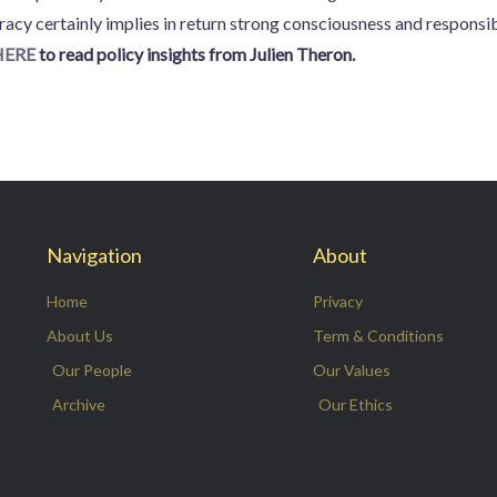
cy certainly implies in return strong consciousness and responsibi
HERE
to read policy insights from Julien Theron.
Navigation
About
Home
Privacy
About Us
Term & Conditions
Our People
Our Values
Archive
Our Ethics