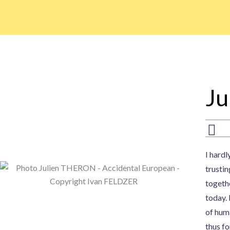
Skip
to
content
Ju
I hardl
trustin
togethe
today.
of huma
thus fo