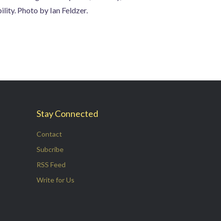
lity. Photo by Ian Feldzer.
Stay Connected
Contact
Subcribe
RSS Feed
Write for Us