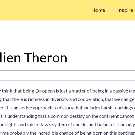
Home
Inspire
lien Theron
y think that being European is just a matter of being in a passive 
g that there is richness in diversity and cooperation, that we can ge
r. It is an active approach to history that includes harsh teaching
 It is understanding that a common destiny on the continent cannot
n rights and rule of law’s system of checks and balances. The only
r me probably the incredible chance of being born on this continent.