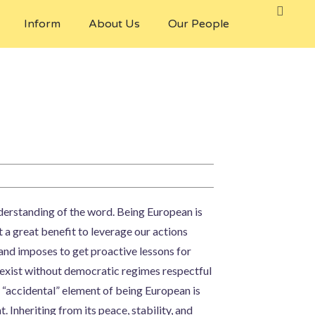
Inform
About Us
Our People
understanding of the word. Being European is
t a great benefit to leverage our actions
s and imposes to get proactive lessons for
 exist without democratic regimes respectful
 “accidental” element of being European is
 Inheriting from its peace, stability, and