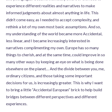
experience different realities and narratives to make
informed judgments about almost anything in life. This
didn’t come easy, as I needed to accept complexity, and
rethink a lot of my own most basic assumptions. And so,
my understanding of the world became more Accidental,
less linear, and I became increasingly interested in
narratives complimenting my own. Europe has so many
things to cherish, and at the same time, could improve in so
many other ways by keeping an eye on what is being done
elsewhere on the planet… And the divide between you, me,
ordinary citizens, and those taking some important
decisions for us, is increasingly greater. This is why I want
to bring a little “Accidental European” brick to help build
bridges between different perspectives and different
experiences.