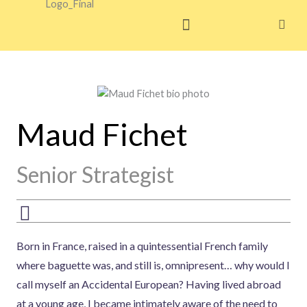
Skip
to
content
Maud Fichet
Senior Strategist
Born in France, raised in a quintessential French family
where baguette was, and still is, omnipresent… why would I
call myself an Accidental European? Having lived abroad
at a young age, I became intimately aware of the need to