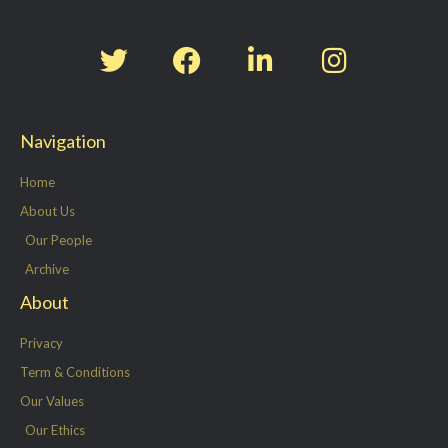
T
F
L
I
w
a
i
n
i
c
n
s
t
e
k
t
Navigation
t
b
e
a
e
o
d
g
Home
r
o
i
r
About Us
k
n
a
Our People
-
m
Archive
f
About
Privacy
Term & Conditions
Our Values
Our Ethics