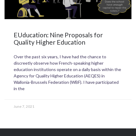
EUducation: Nine Proposals for
Quality Higher Education
Over the past six years, I have had the chance to
discreetly observe how French-speaking higher
education institutions operate on a daily basis within the
Agency for Quality Higher Education (AEQES) in
Wallonia-Brussels Federation (WBF). I have participated
in the
June 7, 2021