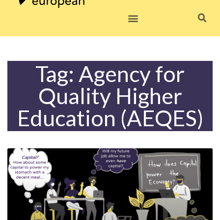
Skip
to
content
Tag: Agency for
Quality Higher
Education (AEQES)