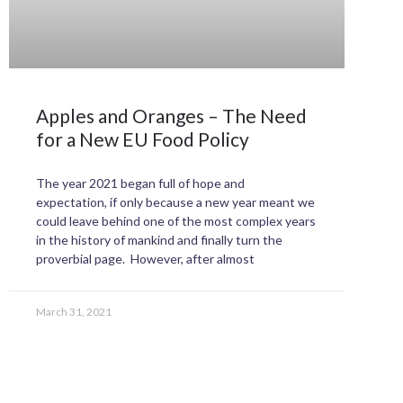
Apples and Oranges – The Need
for a New EU Food Policy
The year 2021 began full of hope and
expectation, if only because a new year meant we
could leave behind one of the most complex years
in the history of mankind and finally turn the
proverbial page. However, after almost
March 31, 2021