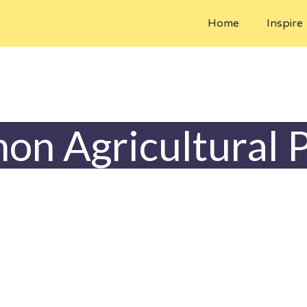
Home
Inspire
on Agricultural P