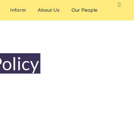
Inform
About Us
Our People
olicy