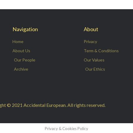
Navigation
About
Home
Privacy
About Us
Term & Conditions
Our People
Our Values
Archive
Our Ethics
ht © 2021 Accidental European. All rights reserved.
Privacy & Cookies Policy