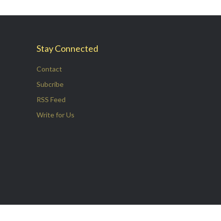
Stay Connected
Contact
Subcribe
RSS Feed
Write for Us