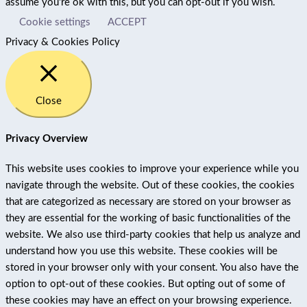
assume you're ok with this, but you can opt-out if you wish.
Cookie settings
ACCEPT
Privacy & Cookies Policy
Close
Privacy Overview
This website uses cookies to improve your experience while you
navigate through the website. Out of these cookies, the cookies
that are categorized as necessary are stored on your browser as
they are essential for the working of basic functionalities of the
website. We also use third-party cookies that help us analyze and
understand how you use this website. These cookies will be
stored in your browser only with your consent. You also have the
option to opt-out of these cookies. But opting out of some of
these cookies may have an effect on your browsing experience.