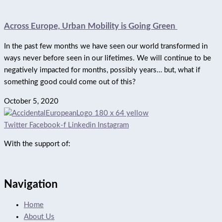
Across Europe, Urban Mobility is Going Green
In the past few months we have seen our world transformed in
ways never before seen in our lifetimes. We will continue to be
negatively impacted for months, possibly years… but, what if
something good could come out of this?
October 5, 2020
Twitter
Facebook-f
Linkedin
Instagram
With the support of:
Navigation
Home
About Us