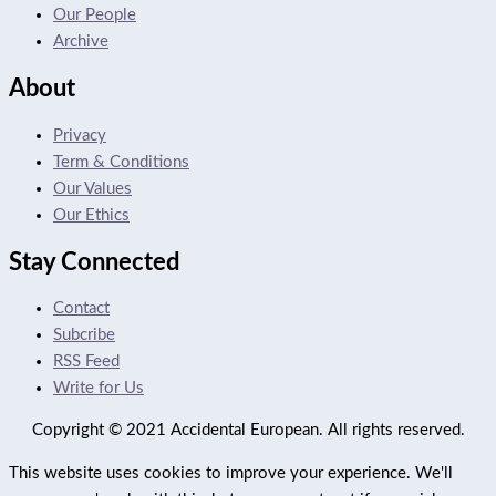
Our People
Archive
About
Privacy
Term & Conditions
Our Values
Our Ethics
Stay Connected
Contact
Subcribe
RSS Feed
Write for Us
Copyright © 2021 Accidental European. All rights reserved.
This website uses cookies to improve your experience. We'll