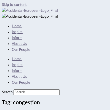
Skip to content
Home
Inspire
Inform
About Us
Our People
Home
Inspire
Inform
About Us
Our People
Search
Tag: congestion