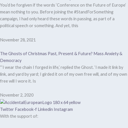
You’d be forgiven if the words ‘Conference on the Future of Europe’
mean nothing to you. Before joining the #StandForSomething
campaign, I had only heard these words in passing, as part of a
political speech or something. And yet, this
November 28, 2021
The Ghosts of Christmas Past, Present & Future? Mass Anxiety &
Democracy
“‘I wear the chain I forged in life,’ replied the Ghost. ‘I made it link by
link, and yard by yard; I girded it on of my own free will, and of my own
free will I wore it. Is
November 2, 2020
Twitter
Facebook-f
Linkedin
Instagram
With the support of: