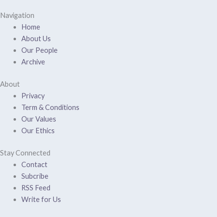
Navigation
Home
About Us
Our People
Archive
About
Privacy
Term & Conditions
Our Values
Our Ethics
Stay Connected
Contact
Subcribe
RSS Feed
Write for Us