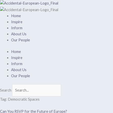
Skip
to
content
Home
Inspire
Inform
About Us
Our People
Home
Inspire
Inform
About Us
Our People
Search
Tag: Democratic Spaces
Can You RSVP for the Future of Europe?