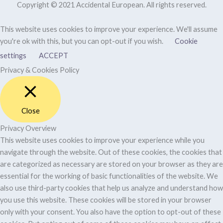
Copyright © 2021 Accidental European. All rights reserved.
This website uses cookies to improve your experience. We'll assume
you're ok with this, but you can opt-out if you wish.
Cookie
settings
ACCEPT
Privacy & Cookies Policy
Close
Privacy Overview
This website uses cookies to improve your experience while you
navigate through the website. Out of these cookies, the cookies that
are categorized as necessary are stored on your browser as they are
essential for the working of basic functionalities of the website. We
also use third-party cookies that help us analyze and understand how
you use this website. These cookies will be stored in your browser
only with your consent. You also have the option to opt-out of these