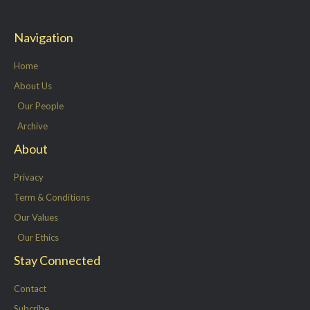
i
c
n
s
t
e
k
t
Navigation
t
b
e
a
e
o
d
g
Home
r
o
i
r
About Us
k
n
a
Our People
-
m
Archive
f
About
Privacy
Term & Conditions
Our Values
Our Ethics
Stay Connected
Contact
Subcribe