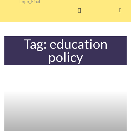
Skip
to
content
Tag: education
policy