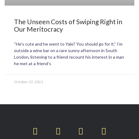
The Unseen Costs of Swiping Right in
Our Meritocracy
“He’s cute and he went to Yale? You should go for it.” I’m
outside a wine bar on a rare sunny afternoon in South
London, listening to a friend recount his interest in a man
he met at a friend’s
October 13, 2021
T
F
L
I
w
a
i
n