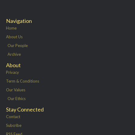
Navigation
Home
About Us
Our People
Archive
About
Privacy
Term & Conditions
Our Values
Our Ethics
Stay Connected
Contact
Subcribe
RSS Feed