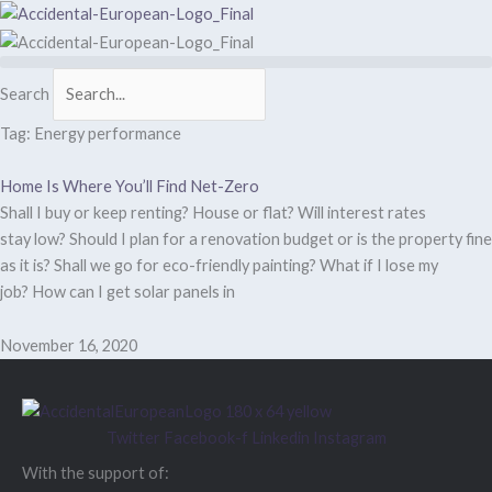
Skip
to
content
Search
Tag: Energy performance
Home Is Where You’ll Find Net-Zero
Shall I buy or keep renting? House or flat? Will interest rates
stay low? Should I plan for a renovation budget or is the property fine
as it is? Shall we go for eco-friendly painting? What if I lose my
job? How can I get solar panels in
November 16, 2020
Twitter
Facebook-f
Linkedin
Instagram
With the support of: