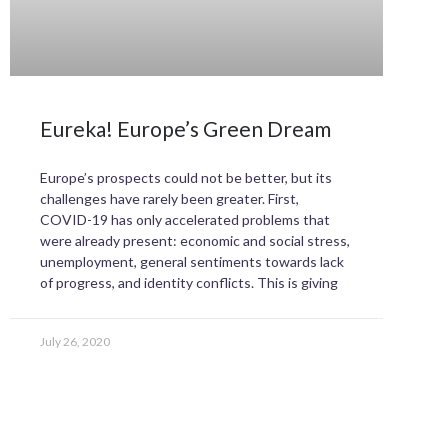
Eureka! Europe’s Green Dream
Europe’s prospects could not be better, but its
challenges have rarely been greater. First,
COVID-19 has only accelerated problems that
were already present: economic and social stress,
unemployment, general sentiments towards lack
of progress, and identity conflicts. This is giving
July 26, 2020