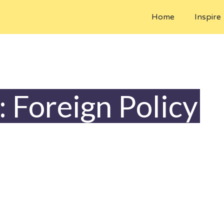
Home
Inspire
: Foreign Policy