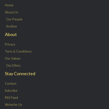
e
o
d
g
Home
r
o
i
r
About Us
k
n
a
Our People
-
m
Archive
f
About
Privacy
Term & Conditions
Our Values
Our Ethics
Stay Connected
Contact
Subcribe
RSS Feed
Write for Us