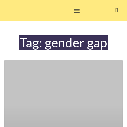
Skip
to
content
Tag: gender gap