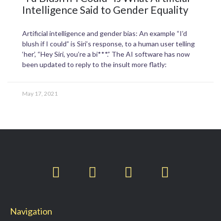
Intelligence Said to Gender Equality
Artificial intelligence and gender bias: An example “I’d
blush if I could” is Siri’s response, to a human user telling
‘her’, “Hey Siri, you’re a bi***.” The AI software has now
been updated to reply to the insult more flatly:
May 17, 2021
T
F
L
I
w
a
i
n
i
c
n
s
t
e
k
t
Navigation
t
b
e
a