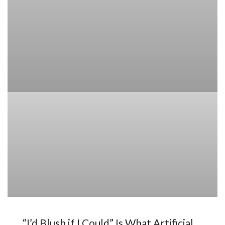
“I’d Blush if I Could” Is What Artificial