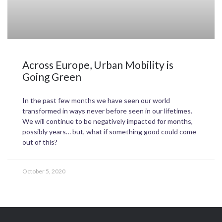
Across Europe, Urban Mobility is
Going Green
In the past few months we have seen our world
transformed in ways never before seen in our lifetimes.
We will continue to be negatively impacted for months,
possibly years… but, what if something good could come
out of this?
October 5, 2020