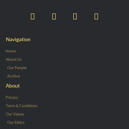
T
F
L
I
w
a
i
n
i
c
n
s
t
e
k
t
Navigation
t
b
e
a
e
o
d
g
Home
r
o
i
r
About Us
k
n
a
Our People
-
m
Archive
f
About
Privacy
Term & Conditions
Our Values
Our Ethics