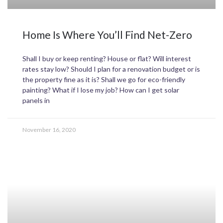
Home Is Where You’ll Find Net-Zero
Shall I buy or keep renting? House or flat? Will interest
rates stay low? Should I plan for a renovation budget or is
the property fine as it is? Shall we go for eco-friendly
painting? What if I lose my job? How can I get solar
panels in
November 16, 2020