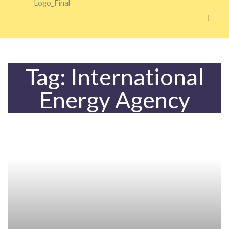
Skip
to
content
Tag: International
Energy Agency