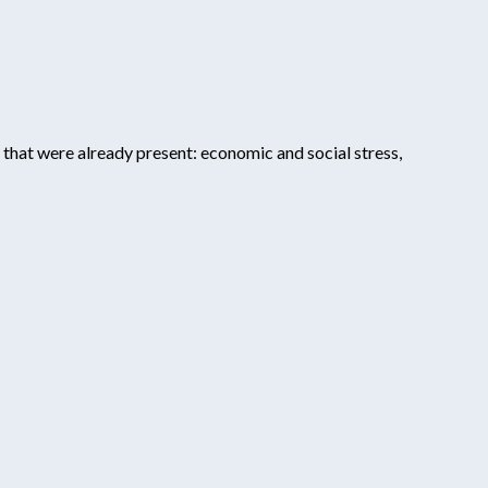
 that were already present: economic and social stress,