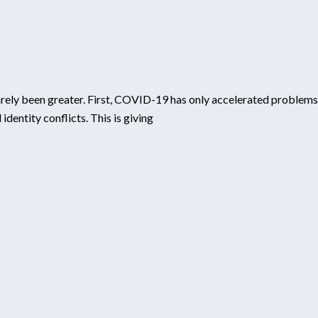
rarely been greater. First, COVID-19 has only accelerated problems
entity conflicts. This is giving