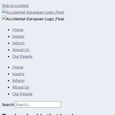
Skip to content
Home
Inspire
Inform
About Us
Our People
Home
Inspire
Inform
About Us
Our People
Search