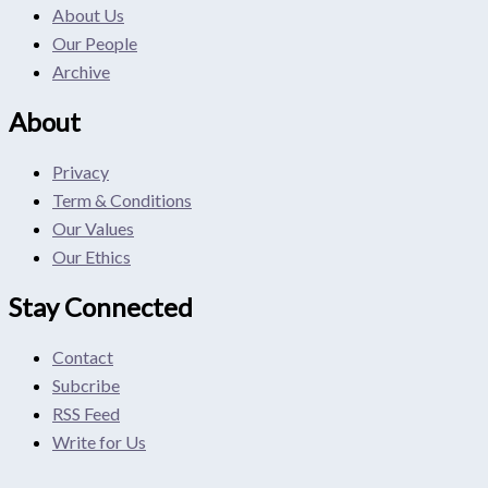
About Us
Our People
Archive
About
Privacy
Term & Conditions
Our Values
Our Ethics
Stay Connected
Contact
Subcribe
RSS Feed
Write for Us