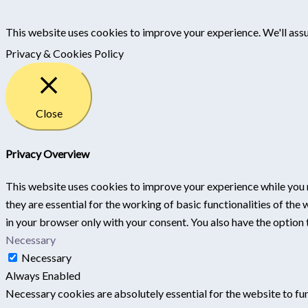
This website uses cookies to improve your experience. We'll assu
Privacy & Cookies Policy
Close
Privacy Overview
This website uses cookies to improve your experience while you 
they are essential for the working of basic functionalities of th
in your browser only with your consent. You also have the option
Necessary
Necessary
Always Enabled
Necessary cookies are absolutely essential for the website to fun