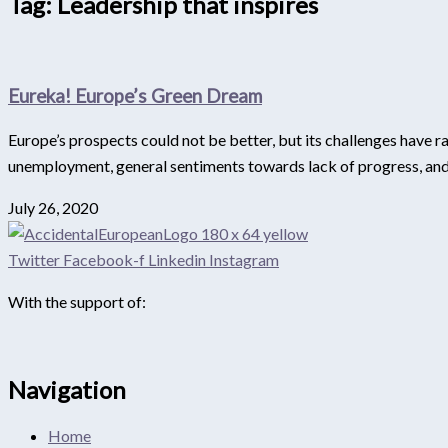
Tag: Leadership that inspires
Eureka! Europe’s Green Dream
Europe’s prospects could not be better, but its challenges have 
unemployment, general sentiments towards lack of progress, and id
July 26, 2020
Twitter
Facebook-f
Linkedin
Instagram
With the support of:
Navigation
Home