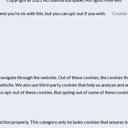
me you're ok with this, but you can opt-out if you wish.
Cookie 
navigate through the website. Out of these cookies, the cookies th
e website. We also use third-party cookies that help us analyze and
 to opt-out of these cookies. But opting out of some of these cook
ction properly. This category only includes cookies that ensures ba