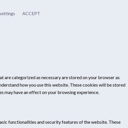
settings
ACCEPT
at are categorized as necessary are stored on your browser as
 understand how you use this website. These cookies will be stored
ies may have an effect on your browsing experience.
sic functionalities and security features of the website. These