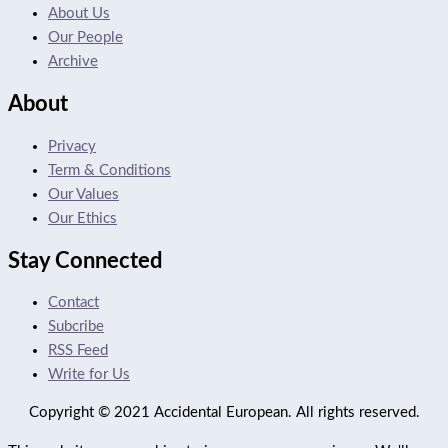
About Us
Our People
Archive
About
Privacy
Term & Conditions
Our Values
Our Ethics
Stay Connected
Contact
Subcribe
RSS Feed
Write for Us
Copyright © 2021 Accidental European. All rights reserved.