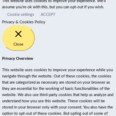
This website uses cookies to improve your experience. We'll
assume you're ok with this, but you can opt-out if you wish.
Cookie settings
ACCEPT
Privacy & Cookies Policy
Close
Privacy Overview
This website uses cookies to improve your experience while you
navigate through the website. Out of these cookies, the cookies
that are categorized as necessary are stored on your browser as
they are essential for the working of basic functionalities of the
website. We also use third-party cookies that help us analyze and
understand how you use this website. These cookies will be
stored in your browser only with your consent. You also have the
option to opt-out of these cookies. But opting out of some of