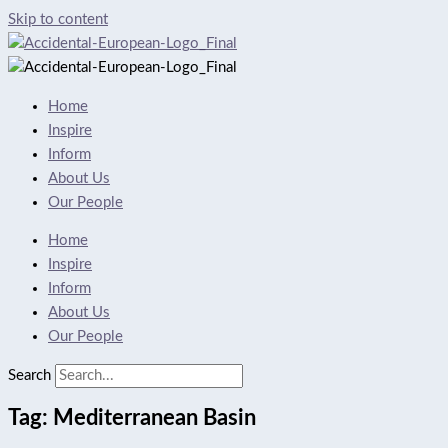
Skip to content
Home
Inspire
Inform
About Us
Our People
Home
Inspire
Inform
About Us
Our People
Search
Tag: Mediterranean Basin