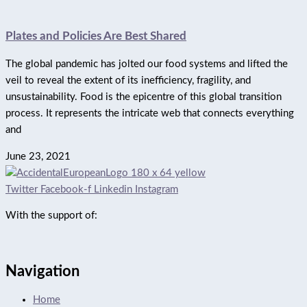
Plates and Policies Are Best Shared
The global pandemic has jolted our food systems and lifted the
veil to reveal the extent of its inefficiency, fragility, and
unsustainability. Food is the epicentre of this global transition
process. It represents the intricate web that connects everything
and
June 23, 2021
Twitter
Facebook-f
Linkedin
Instagram
With the support of:
Navigation
Home