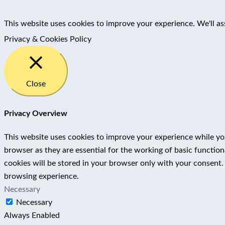
This website uses cookies to improve your experience. We'll as
Privacy & Cookies Policy
Close
Privacy Overview
This website uses cookies to improve your experience while you
browser as they are essential for the working of basic functio
cookies will be stored in your browser only with your consent.
browsing experience.
Necessary
Necessary
Always Enabled