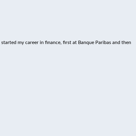
 started my career in finance, first at Banque Paribas and then