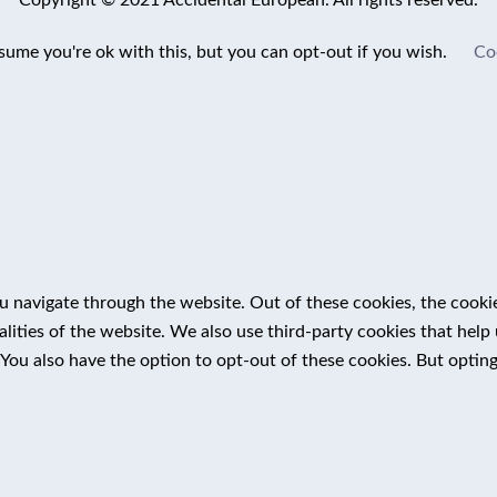
sume you're ok with this, but you can opt-out if you wish.
Co
 navigate through the website. Out of these cookies, the cookie
nalities of the website. We also use third-party cookies that he
 You also have the option to opt-out of these cookies. But optin