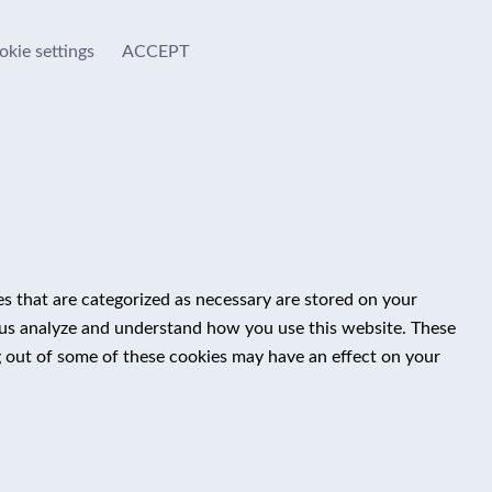
okie settings
ACCEPT
s that are categorized as necessary are stored on your
lp us analyze and understand how you use this website. These
g out of some of these cookies may have an effect on your