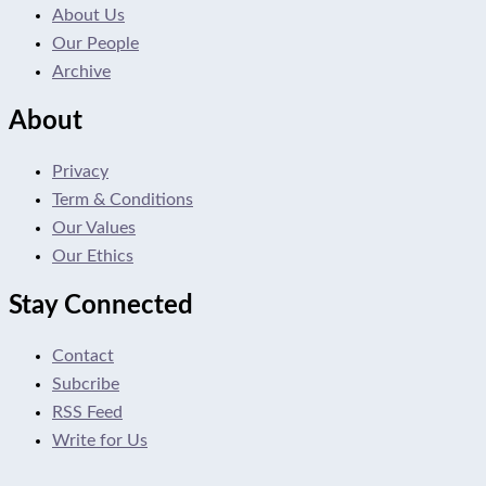
About Us
Our People
Archive
About
Privacy
Term & Conditions
Our Values
Our Ethics
Stay Connected
Contact
Subcribe
RSS Feed
Write for Us