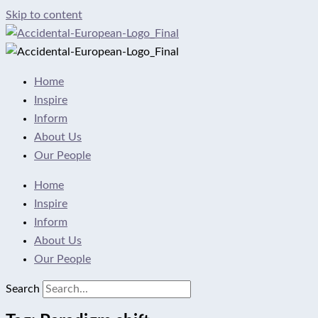
Skip to content
Home
Inspire
Inform
About Us
Our People
Home
Inspire
Inform
About Us
Our People
Search