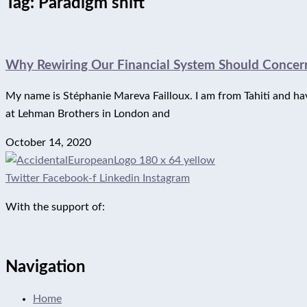
Tag: Paradigm shift
Why Rewiring Our Financial System Should Concern
My name is Stéphanie Mareva Failloux. I am from Tahiti and have 
at Lehman Brothers in London and
October 14, 2020
Twitter
Facebook-f
Linkedin
Instagram
With the support of:
Navigation
Home