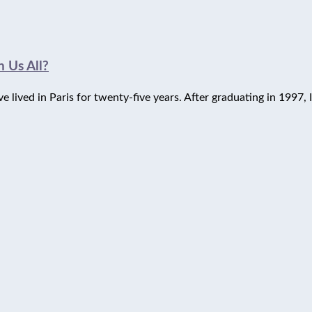
 Us All?
lived in Paris for twenty-five years. After graduating in 1997, I