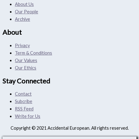
About Us
Our People
Archive
About
Privacy
Term & Conditions
Our Values
Our Ethics
Stay Connected
Contact
Subcribe
RSS Feed
Write for Us
Copyright © 2021 Accidental European. All rights reserved.