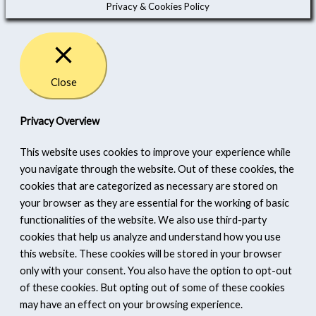
Privacy & Cookies Policy
Close
Privacy Overview
This website uses cookies to improve your experience while
you navigate through the website. Out of these cookies, the
cookies that are categorized as necessary are stored on
your browser as they are essential for the working of basic
functionalities of the website. We also use third-party
cookies that help us analyze and understand how you use
this website. These cookies will be stored in your browser
only with your consent. You also have the option to opt-out
of these cookies. But opting out of some of these cookies
may have an effect on your browsing experience.