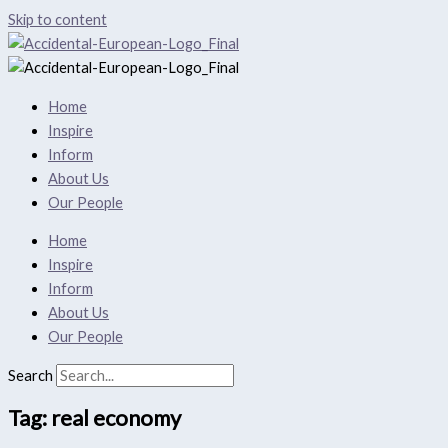
Skip to content
Home
Inspire
Inform
About Us
Our People
Home
Inspire
Inform
About Us
Our People
Search
Tag: real economy