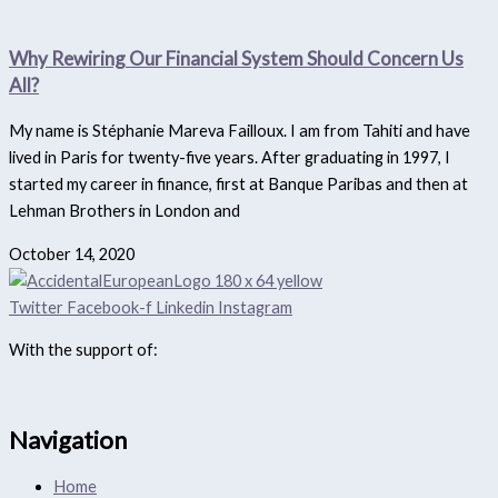
Why Rewiring Our Financial System Should Concern Us
All?
My name is Stéphanie Mareva Failloux. I am from Tahiti and have
lived in Paris for twenty-five years. After graduating in 1997, I
started my career in finance, first at Banque Paribas and then at
Lehman Brothers in London and
October 14, 2020
Twitter
Facebook-f
Linkedin
Instagram
With the support of:
Navigation
Home