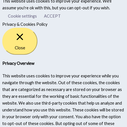
This website uses cookies to improve your experience. We'll
assume you're ok with this, but you can opt-out if you wish.
Cookie settings
ACCEPT
Privacy & Cookies Policy
Close
Privacy Overview
This website uses cookies to improve your experience while you
navigate through the website. Out of these cookies, the cookies
that are categorized as necessary are stored on your browser as
they are essential for the working of basic functionalities of the
website. We also use third-party cookies that help us analyze and
understand how you use this website. These cookies will be stored
in your browser only with your consent. You also have the option
to opt-out of these cookies. But opting out of some of these