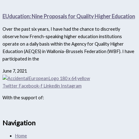
EUducation: Nine Proposals for Quality Higher Education
Over the past six years, I have had the chance to discreetly
observe how French-speaking higher education institutions
operate on a daily basis within the Agency for Quality Higher
Education (AEQES) in Wallonia-Brussels Federation (WBF). I have
participated in the
June 7, 2021
Twitter
Facebook-f
Linkedin
Instagram
With the support of:
Navigation
Home