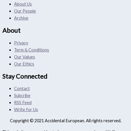
About Us
Our People
Archive
About
Privacy
Term & Conditions
Our Values
Our Ethics
Stay Connected
Contact
Subcribe
RSS Feed
Write for Us
Copyright © 2021 Accidental European. All rights reserved.