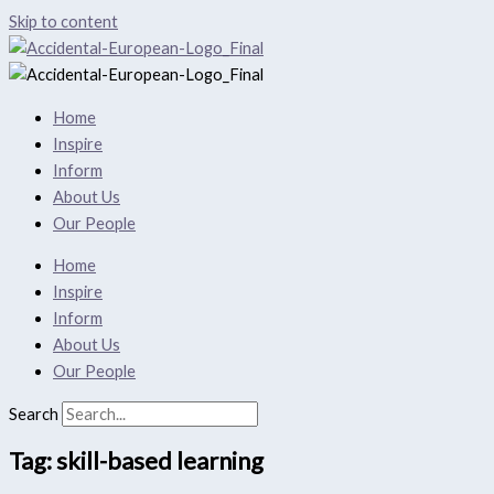
Skip to content
Home
Inspire
Inform
About Us
Our People
Home
Inspire
Inform
About Us
Our People
Search
Tag: skill-based learning