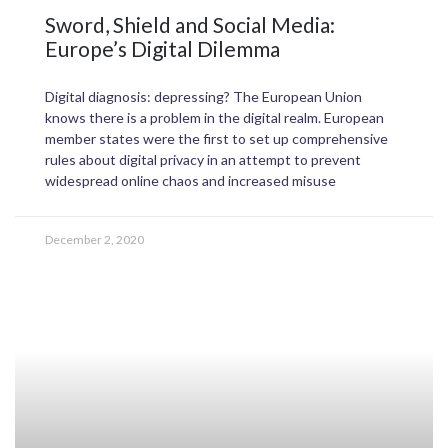
Sword, Shield and Social Media:
Europe’s Digital Dilemma
Digital diagnosis: depressing? The European Union
knows there is a problem in the digital realm. European
member states were the first to set up comprehensive
rules about digital privacy in an attempt to prevent
widespread online chaos and increased misuse
December 2, 2020