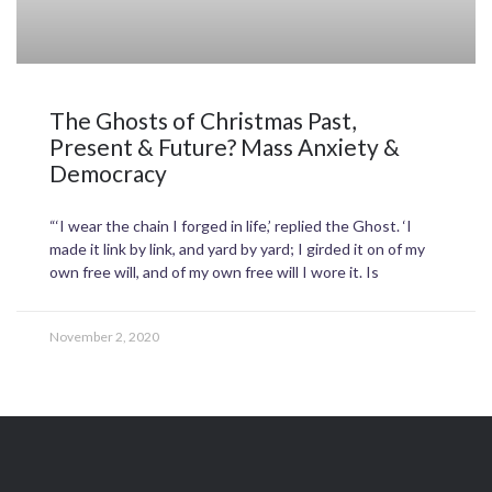
The Ghosts of Christmas Past,
Present & Future? Mass Anxiety &
Democracy
“‘I wear the chain I forged in life,’ replied the Ghost. ‘I
made it link by link, and yard by yard; I girded it on of my
own free will, and of my own free will I wore it. Is
November 2, 2020
T
F
L
I