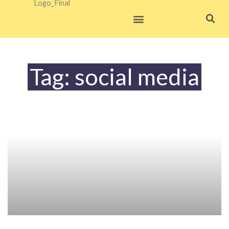
Skip
to
content
Tag: social media