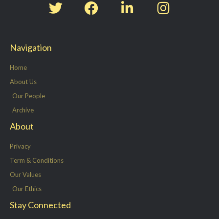
w
a
i
n
i
c
n
s
t
e
k
t
Navigation
t
b
e
a
e
o
d
g
Home
r
o
i
r
About Us
k
n
a
Our People
-
m
Archive
f
About
Privacy
Term & Conditions
Our Values
Our Ethics
Stay Connected