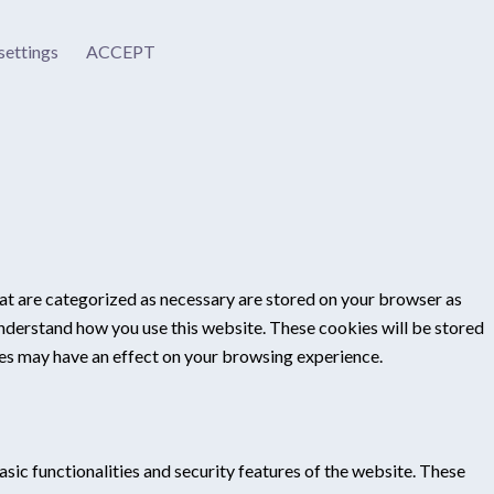
settings
ACCEPT
at are categorized as necessary are stored on your browser as
 understand how you use this website. These cookies will be stored
ies may have an effect on your browsing experience.
sic functionalities and security features of the website. These