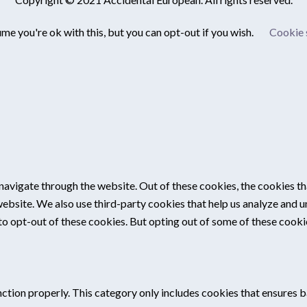
me you're ok with this, but you can opt-out if you wish.
Cookie 
navigate through the website. Out of these cookies, the cookies th
e website. We also use third-party cookies that help us analyze and
 to opt-out of these cookies. But opting out of some of these cook
ction properly. This category only includes cookies that ensures ba