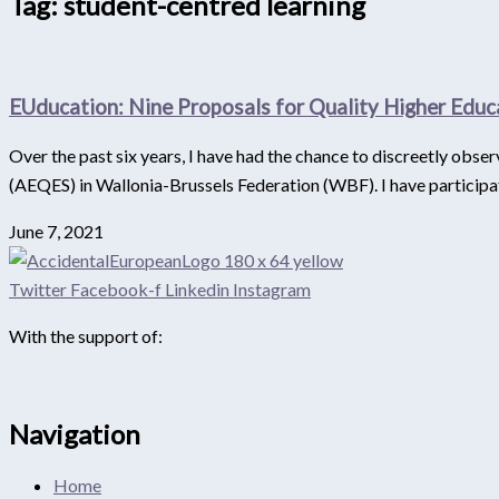
Tag: student-centred learning
EUducation: Nine Proposals for Quality Higher Educ
Over the past six years, I have had the chance to discreetly obs
(AEQES) in Wallonia-Brussels Federation (WBF). I have participa
June 7, 2021
Twitter
Facebook-f
Linkedin
Instagram
With the support of:
Navigation
Home