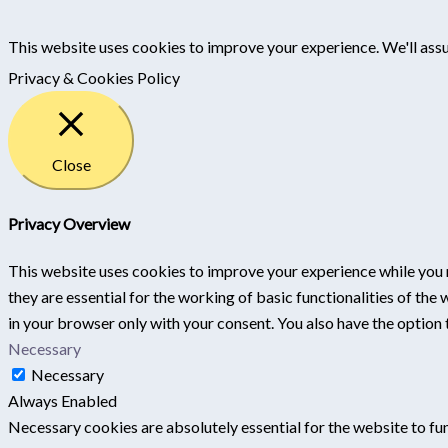
This website uses cookies to improve your experience. We'll assu
Privacy & Cookies Policy
Close
Privacy Overview
This website uses cookies to improve your experience while you 
they are essential for the working of basic functionalities of th
in your browser only with your consent. You also have the option
Necessary
Necessary
Always Enabled
Necessary cookies are absolutely essential for the website to fun