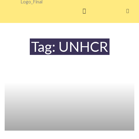
Skip
to
content
Tag: UNHCR