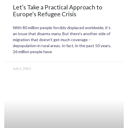
Let’s Take a Practical Approach to
Europe’s Refugee Crisis
With 80 million people forcibly displaced worldwide, it’s
an issue that disarms many. But there’s another side of
migration that doesn’t get much coverage –
depopulation in rural areas. In fact, in the past 50 years,
26 million people have
July 2, 2021