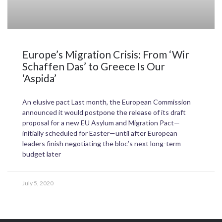
Europe’s Migration Crisis: From ‘Wir
Schaffen Das’ to Greece Is Our
‘Aspida’
An elusive pact Last month, the European Commission
announced it would postpone the release of its draft
proposal for a new EU Asylum and Migration Pact—
initially scheduled for Easter—until after European
leaders finish negotiating the bloc’s next long-term
budget later
July 5, 2020