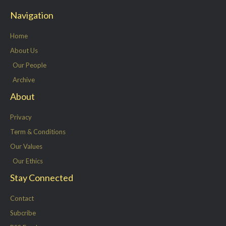
t
e
k
t
Navigation
t
b
e
a
e
o
d
g
Home
r
o
i
r
About Us
k
n
a
Our People
-
m
Archive
f
About
Privacy
Term & Conditions
Our Values
Our Ethics
Stay Connected
Contact
Subcribe