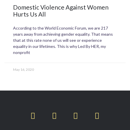
Domestic Violence Against Women
Hurts Us All
According to the World Economic Forum, we are 217
years away from achieving gender equality. That means
that at this rate none of us will see or experience
equality in our lifetimes. This is why Led By HER, my
nonprofit
May 16, 2020
T
F
L
I
w
a
i
n
i
c
n
s