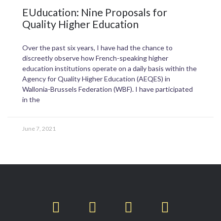
EUducation: Nine Proposals for
Quality Higher Education
Over the past six years, I have had the chance to
discreetly observe how French-speaking higher
education institutions operate on a daily basis within the
Agency for Quality Higher Education (AEQES) in
Wallonia-Brussels Federation (WBF). I have participated
in the
June 7, 2021
T
F
L
I
w
a
i
n