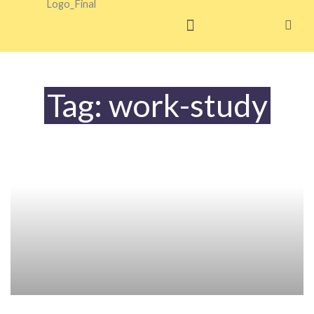
Skip
to
content
Tag: work-study