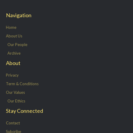
i
c
n
s
t
e
k
t
Navigation
t
b
e
a
e
o
d
g
Home
r
o
i
r
About Us
k
n
a
Our People
-
m
Archive
f
About
Privacy
Term & Conditions
Our Values
Our Ethics
Stay Connected
Contact
Subcribe