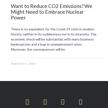
Want to Reduce CO2 Emissions? We
Might Need to Embrace Nuclear
Power
There is no equivalent for the Covid-19 crisis in modern
history, neither in its suddenness nor in its intensity. The
economic shock will be substantial, with many business
bankruptcies and a leap in unemployment rates.
Moreover, the consequences will be
September 1, 2020
T
F
L
I
w
a
i
n