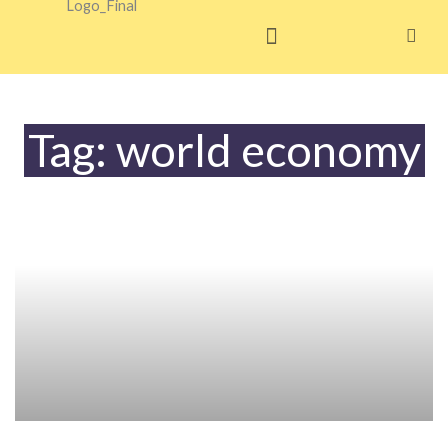
Skip
to
content
Tag: world economy