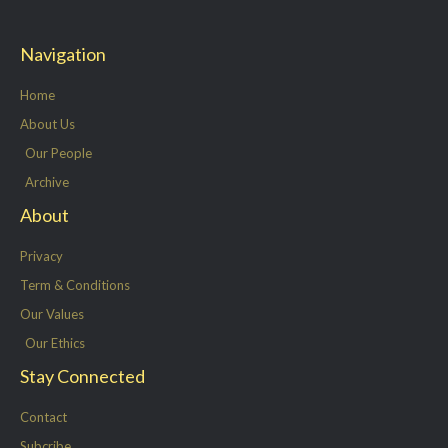
i
c
n
s
t
e
k
t
Navigation
t
b
e
a
e
o
d
g
Home
r
o
i
r
About Us
k
n
a
Our People
-
m
Archive
f
About
Privacy
Term & Conditions
Our Values
Our Ethics
Stay Connected
Contact
Subcribe