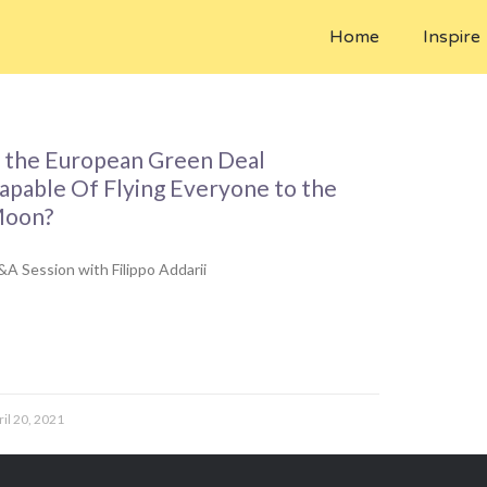
Home
Inspire
s the European Green Deal
apable Of Flying Everyone to the
oon?
A Session with Filippo Addarii
ril 20, 2021