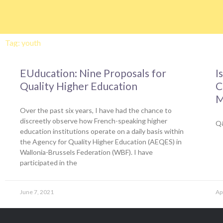
Skip
to
content
Tag: youth
EUducation: Nine Proposals for
I
Quality Higher Education
C
M
Over the past six years, I have had the chance to
discreetly observe how French-speaking higher
Q&
education institutions operate on a daily basis within
the Agency for Quality Higher Education (AEQES) in
Wallonia-Brussels Federation (WBF). I have
participated in the
June 7, 2021
Ap