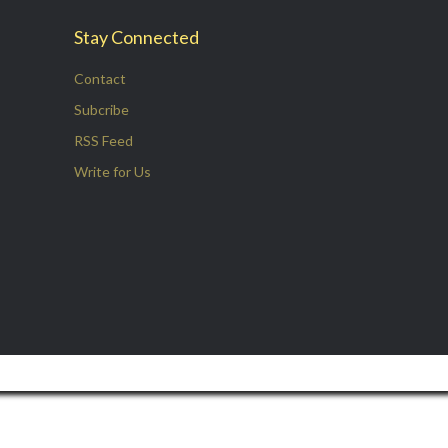
Stay Connected
Contact
Subcribe
RSS Feed
Write for Us