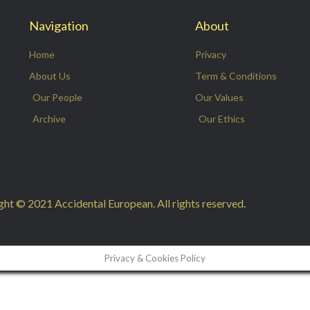
Navigation
About
Home
Privacy
About Us
Term & Conditions
Our People
Our Values
Archive
Our Ethics
ht © 2021 Accidental European. All rights reserved.
Privacy & Cookies Policy