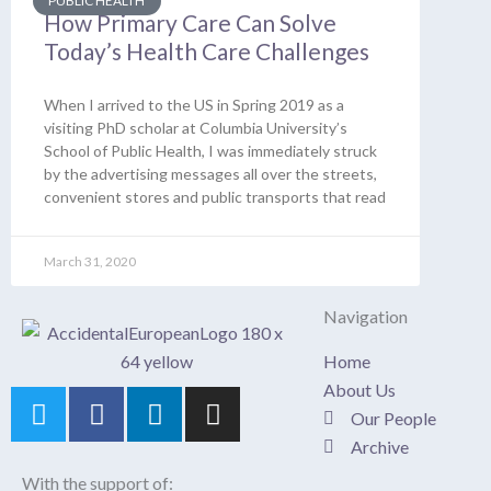
PUBLIC HEALTH
How Primary Care Can Solve
Today’s Health Care Challenges
When I arrived to the US in Spring 2019 as a
visiting PhD scholar at Columbia University’s
School of Public Health, I was immediately struck
by the advertising messages all over the streets,
convenient stores and public transports that read
March 31, 2020
Navigation
Home
About Us
T
F
L
I
Our People
w
a
i
n
Archive
i
c
n
s
t
e
k
t
With the support of: