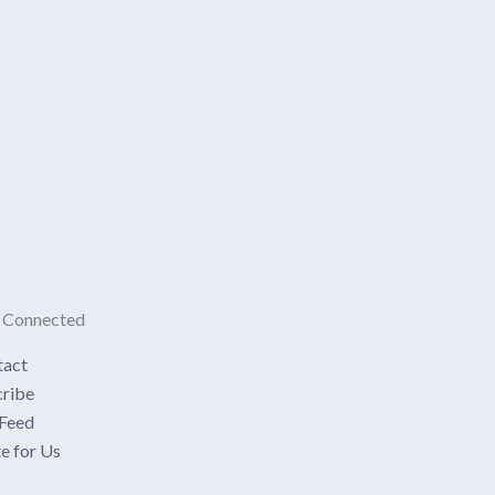
 Connected
tact
ribe
Feed
e for Us