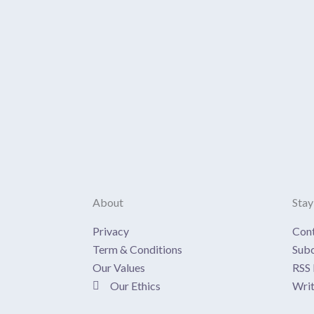
About
Stay
Privacy
Con
Term & Conditions
Subc
Our Values
RSS 
Our Ethics
Writ