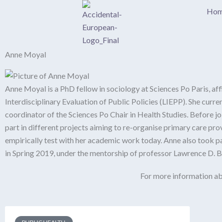
Skip
Ho
to
content
Anne Moyal
Anne Moyal is a PhD fellow in sociology at Sciences Po Paris, af
Interdisciplinary Evaluation of Public Policies (LIEPP). She cur
coordinator of the Sciences Po Chair in Health Studies. Before j
part in different projects aiming to re-organise primary care pro
empirically test with her academic work today. Anne also took p
in Spring 2019, under the mentorship of professor Lawrence D. 
For more information ab