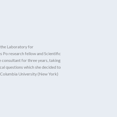
 the Laboratory for
s Po research fellow and Scientific
 consultant for three years, taking
ical questions which she decided to
at Columbia University (New York)