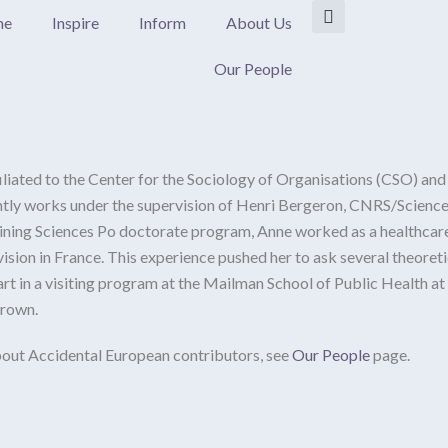
me
Inspire
Inform
About Us
Our People
filiated to the Center for the Sociology of Organisations (CSO) and
rently works under the supervision of Henri Bergeron, CNRS/Science
oining Sciences Po doctorate program, Anne worked as a healthcare
vision in France. This experience pushed her to ask several theoret
art in a visiting program at the Mailman School of Public Health 
Brown.
out Accidental European contributors, see
Our People
page.