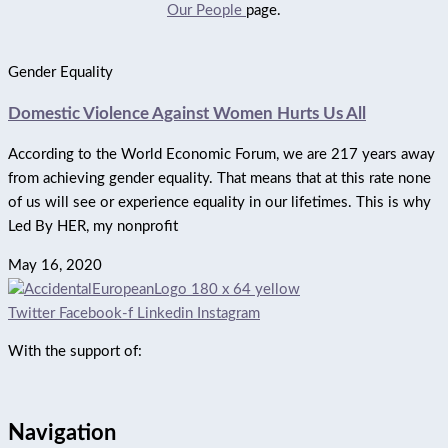
Our People
page.
Gender Equality
Domestic Violence Against Women Hurts Us All
According to the World Economic Forum, we are 217 years away
from achieving gender equality. That means that at this rate none
of us will see or experience equality in our lifetimes. This is why
Led By HER, my nonprofit
May 16, 2020
Twitter
Facebook-f
Linkedin
Instagram
With the support of:
Navigation