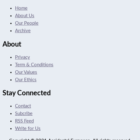
Home
About Us
Our People
Archive
About
Privacy
Term & Conditions
Our Values
Our Ethics
Stay Connected
Contact
Subcribe
RSS Feed
Write for Us