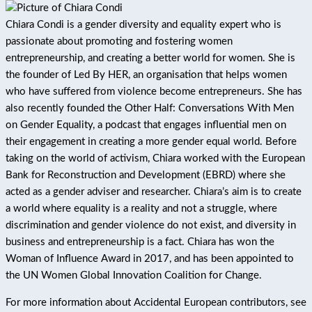
Chiara Condi is a gender diversity and equality expert who is
passionate about promoting and fostering women
entrepreneurship, and creating a better world for women. She is
the founder of Led By HER, an organisation that helps women
who have suffered from violence become entrepreneurs. She has
also recently founded the Other Half: Conversations With Men
on Gender Equality, a podcast that engages influential men on
their engagement in creating a more gender equal world. Before
taking on the world of activism, Chiara worked with the European
Bank for Reconstruction and Development (EBRD) where she
acted as a gender adviser and researcher. Chiara’s aim is to create
a world where equality is a reality and not a struggle, where
discrimination and gender violence do not exist, and diversity in
business and entrepreneurship is a fact. Chiara has won the
Woman of Influence Award in 2017, and has been appointed to
the UN Women Global Innovation Coalition for Change.
For more information about Accidental European contributors, see