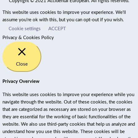
Copyright © 2021 Accidental European. All rights reserved.
This website uses cookies to improve your experience. We'll
assume you're ok with this, but you can opt-out if you wish.
Cookie settings
ACCEPT
Privacy & Cookies Policy
Close
Privacy Overview
This website uses cookies to improve your experience while you
navigate through the website. Out of these cookies, the cookies
that are categorized as necessary are stored on your browser as
they are essential for the working of basic functionalities of the
website. We also use third-party cookies that help us analyze and
understand how you use this website. These cookies will be