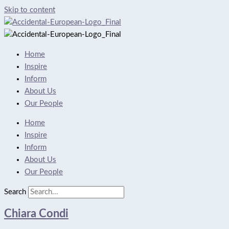
Skip to content
Home
Inspire
Inform
About Us
Our People
Home
Inspire
Inform
About Us
Our People
Search
Chiara Condi