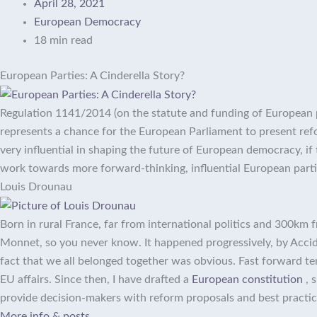
April 28, 2021
European Democracy
18 min read
European Parties: A Cinderella Story?
Regulation 1141/2014 (on the statute and funding of European pol
represents a chance for the European Parliament to present refo
very influential in shaping the future of European democracy, if
work towards more forward-thinking, influential European parti
Louis Drounau
Born in rural France, far from international politics and 300km 
Monnet, so you never know. It happened progressively, by Accide
fact that we all belonged together was obvious. Fast forward ten 
EU affairs. Since then, I have drafted a
European constitution
, 
provide decision-makers with reform proposals and best practice
More info & posts