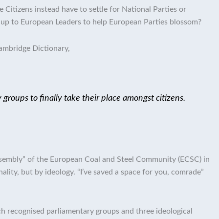
Citizens instead have to settle for National Parties or
 up to European Leaders to help European Parties blossom?
ambridge Dictionary,
roups to finally take their place amongst citizens.
ssembly” of the European Coal and Steel Community (ECSC) in
ity, but by ideology. “I’ve saved a space for you, comrade”
 recognised parliamentary groups and three ideological