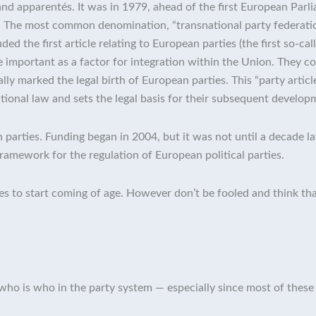
 and apparentés. It was in 1979, ahead of the first European Parl
 The most common denomination, “transnational party federation”
d the first article relating to European parties (the first so-call
are important as a factor for integration within the Union. They
lly marked the legal birth of European parties. This “party articl
utional law and sets the legal basis for their subsequent develop
 parties. Funding began in 2004, but it was not until a decade 
framework for the regulation of European political parties.
ies to start coming of age. However don’t be fooled and think that
st, who is who in the party system — especially since most of these