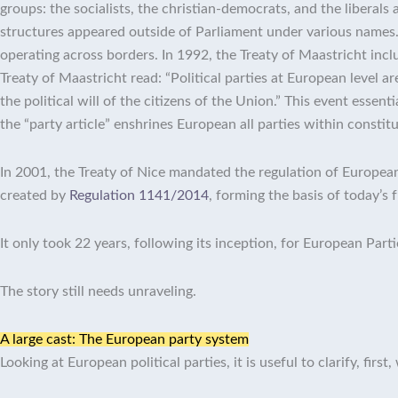
groups: the socialists, the christian-democrats, and the liberals
structures appeared outside of Parliament under various names.
operating across borders. In 1992, the Treaty of Maastricht include
Treaty of Maastricht read: “Political parties at European level 
the political will of the citizens of the Union.”
This event essentia
the “party article” enshrines European all parties within constit
In 2001, the Treaty of Nice mandated the regulation of European
created by
Regulation 1141/2014
, forming the basis of today’s 
It only took 22 years, following its inception, for European Part
The story still needs unraveling.
A large cast: The European party system
Looking at European political parties, it is useful to clarify, fir