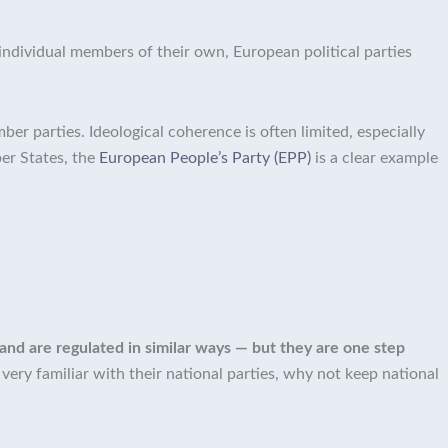
individual members of their own, European political parties
er parties. Ideological coherence is often limited, especially
er States, the
European People’s Party (EPP)
is a clear example
 and are regulated in similar ways — but they are one step
ery familiar with their national parties, why not keep national