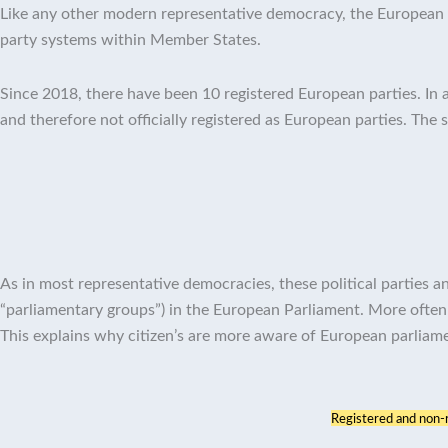
Like any other modern representative democracy, the European U
party systems within Member States.
Since 2018, there have been 10 registered European parties. In a
and therefore not officially registered as European parties. The 
As in most representative democracies, these political parties
“parliamentary groups”) in the European Parliament. More often
This explains why citizen’s are more aware of European parliam
Registered and non-re