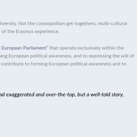
diversity. Not the cosmopolitan get-togethers, multi-cultural
s of the Erasmus experience.
he European Parliament
” that operate exclusively within the
ming European political awareness, and to expressing the will of
el contribute to forming European political awareness and to
 tad exaggerated and over-the-top, but a well-told story,