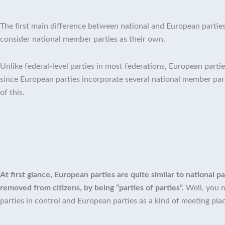
The first main difference between national and European parties
consider national member parties as their own.
Unlike federal-level parties in most federations, European partie
since European parties incorporate several national member pa
of this.
At first glance, European parties are quite similar to national
removed from citizens, by being “parties of parties”.
Well, you m
parties in control and European parties as a kind of meeting pla