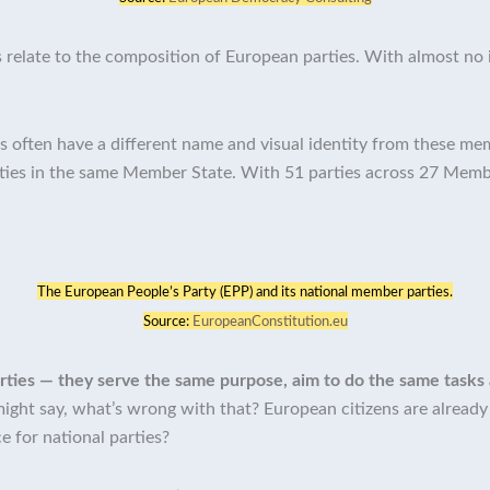
 relate to the composition of European parties. With almost no 
s often have a different name and visual identity from these memb
rties in the same Member State. With 51 parties across 27 Memb
The European People’s Party (EPP) and its national member parties.
Source:
EuropeanConstitution.eu
 parties — they serve the same purpose, aim to do the same tasks
ight say, what’s wrong with that? European citizens are already v
ce for national parties?