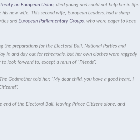
e Treaty on European Union
,
died young and could not help her in life.
e his new wife. This second wife,
European Leaders
, had a sharp
rties
and
European Parliamentary Groups
, who were eager to keep
g the preparations for the Electoral Ball, National Parties and
day in and day out for rehearsals, but her own clothes were raggedy
to look forward to, except a rerun of “Friends”.
 The Godmother told her: “My dear child, you have a good heart. I
Citizens!”.
end of the Electoral Ball, leaving Prince Citizens alone, and