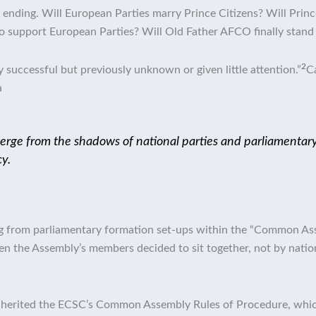
ending. Will European Parties marry Prince Citizens? Will Prince 
o support European Parties? Will Old Father AFCO finally stand
2
successful but previously unknown or given little attention.”
C
a
ge from the shadows of national parties and parliamentary g
y.
ing from parliamentary formation set-ups within the “Common A
 the Assembly’s members decided to sit together, not by national
nherited the ECSC’s Common Assembly Rules of Procedure, which