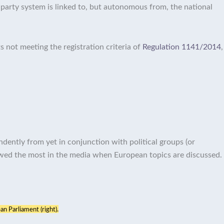
party system is linked to, but autonomous from, the national
s not meeting the registration criteria of
Regulation 1141/2014
,
ndently from yet in conjunction with political groups (or
ewed the most in the media when European topics are discussed.
an Parliament (right).