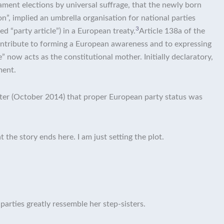
iament elections by universal suffrage, that the newly born
, implied an umbrella organisation for national parties
3
ed “party article”) in a European treaty.
Article 138a of the
 contribute to forming a European awareness and to expressing
e” now acts as the constitutional mother. Initially declaratory,
ment.
later (October 2014) that proper European party status was
 the story ends here. I am just setting the plot.
 parties greatly ressemble her step-sisters.