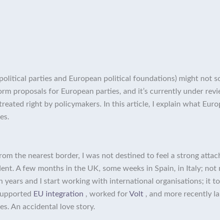
itical parties and European political foundations) might not soun
rm proposals for European parties, and it’s currently under rev
 treated right by policymakers. In this article, I explain what E
es.
from the nearest border, I was not destined to feel a strong atta
nt. A few months in the UK, some weeks in Spain, in Italy; not 
years and I start working with international organisations; it to
supported
EU integration
, worked for
Volt
, and more recently 
s. An accidental love story.