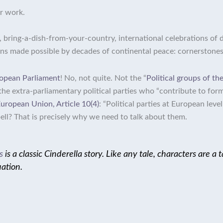
r work.
g, bring-a-dish-from-your-country, international celebrations of 
ions made possible by decades of continental peace: cornerstone
opean Parliament
! No, not quite. Not the “
Political groups of t
the
extra-parliamentary political parties who “contribute to for
European Union, Article 10(4)
: “Political parties at European lev
 bell? That is precisely why we need to talk about them.
s
is a classic Cinderella story. Like any tale, characters are a
uation.