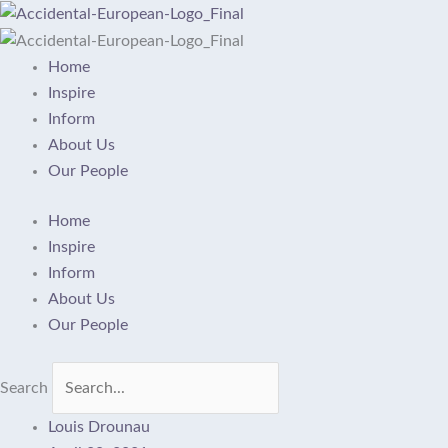
Skip
to
content
Home
Inspire
Inform
About Us
Our People
Home
Inspire
Inform
About Us
Our People
Search
Louis Drounau