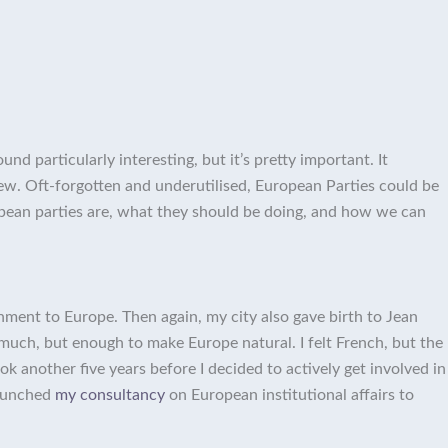
d particularly interesting, but it’s pretty important. It
iew. Oft-forgotten and underutilised, European Parties could be
uropean parties are, what they should be doing, and how we can
chment to Europe. Then again, my city also gave birth to Jean
much, but enough to make Europe natural. I felt French, but the
ok another five years before I decided to actively get involved in
launched
my consultancy
on European institutional affairs to