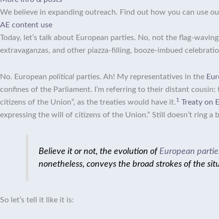
We believe in expanding outreach. Find out how you can use ou
AE content use
Today, let’s talk about European parties. No, not the flag-wavin
extravaganzas, and other piazza-filling, booze-imbued celebrat
No. European
political
parties. Ah! My representatives in the
Eur
confines of the Parliament.
I’m referring to their distant cousin:
1
citizens of the Union”, as the treaties would have it.
Treaty on 
expressing the will of citizens of the Union.”
Still doesn’t ring a
Believe it or not, the evolution of
European partie
nonetheless, conveys the broad strokes of the sit
So let’s tell it like it is: