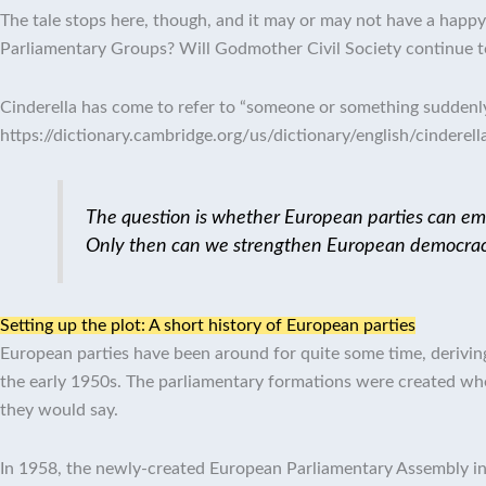
The tale stops here, though, and it may or may not have a happy 
Parliamentary Groups? Will Godmother Civil Society continue t
Cinderella has come to refer to “someone or something suddenly 
https://dictionary.cambridge.org/us/dictionary/english/cinderell
The question is whether European parties can emer
Only then can we strengthen European democrac
Setting up the plot: A short history of European parties
European parties have been around for quite some time, deriv
the early 1950s.
The parliamentary formations were created when
they would say.
In 1958, the newly-created European Parliamentary Assembly i