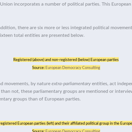
nion incorporates a number of political parties. This European 
ddition, there are six more or less integrated political movement
sixteen total entities are presented below.
Registered (above) and non-registered (below) European parties
Source:
European Democracy Consulting
 and movements, by nature
extra-parliamentary
entities, act indepe
 than not, these parliamentary groups are mentioned or intervi
entary groups than of European parties.
gistered European parties (left) and their affiliated political group in the Europe
Source:
European Democracy Consulting