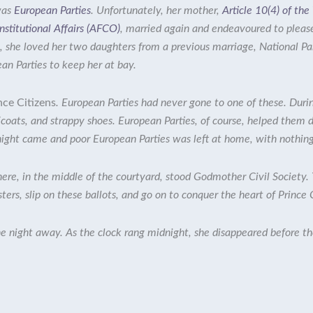
was
European Parties
. Unfortunately, her mother,
Article 10(4) of th
stitutional Affairs (AFCO)
, married again and endeavoured to pleas
ll, she loved her two daughters from a previous marriage,
National Pa
an Parties to keep her at bay.
nce Citizens
. European Parties had never gone to one of these. Durin
icoats, and strappy shoes. European Parties, of course, helped them 
 night came and poor European Parties was left at home, with nothing 
here, in the middle of the courtyard, stood
Godmother Civil Society
.
sters, slip on these ballots, and go on to conquer the heart of Prince 
 night away. As the clock rang midnight, she disappeared before the 