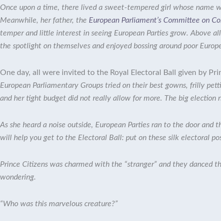
Once upon a time, there lived a sweet-tempered girl whose name 
Meanwhile, her father, the
European Parliament’s Committee on Con
temper and little interest in seeing European Parties grow. Above a
the spotlight on themselves and enjoyed bossing around poor Europe
One day, all were invited to the Royal Electoral Ball given by
Pri
European Parliamentary Groups tried on their best gowns, frilly pett
and her tight budget did not really allow for more. The big election
As she heard a noise outside, European Parties ran to the door and t
will help you get to the Electoral Ball: put on these silk electoral po
Prince Citizens was charmed with the “stranger” and they danced the
wondering.
“Who was this marvelous creature?”