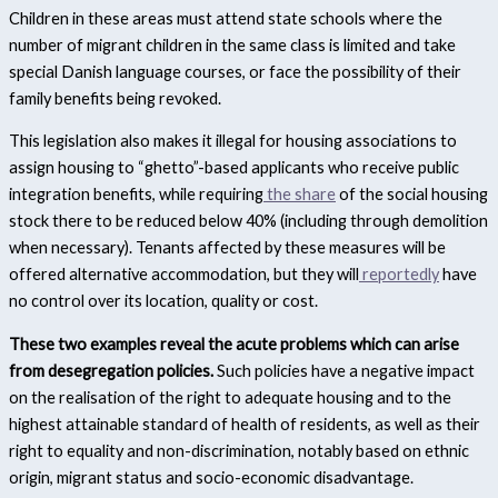
Children in these areas must attend state schools where the
number of migrant children in the same class is limited and take
special Danish language courses, or face the possibility of their
family benefits being revoked.
This legislation also makes it illegal for housing associations to
assign housing to “ghetto”-based applicants who receive public
integration benefits, while requiring
the share
of the social housing
stock there to be reduced below 40% (including through demolition
when necessary). Tenants affected by these measures will be
offered alternative accommodation, but they will
reportedly
have
no control over its location, quality or cost.
These two examples reveal the acute problems which can arise
from desegregation policies.
Such policies have a negative impact
on the realisation of the right to adequate housing and to the
highest attainable standard of health of residents, as well as their
right to equality and non-discrimination, notably based on ethnic
origin, migrant status and socio-economic disadvantage.