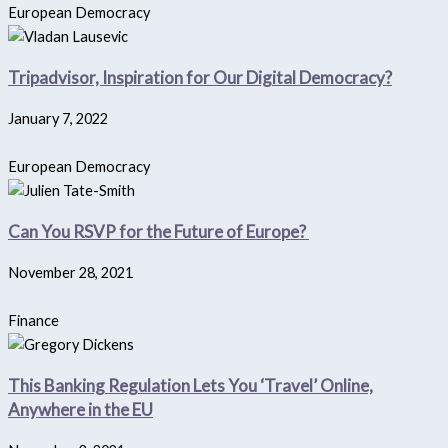
European Democracy
Tripadvisor, Inspiration for Our Digital Democracy?
January 7, 2022
European Democracy
Can You RSVP for the Future of Europe?
November 28, 2021
Finance
This Banking Regulation Lets You ‘Travel’ Online,
Anywhere in the EU