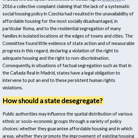
2016 a collective complaint claiming that the lack of a systematic
social housing policy in Czechia had resulted in the unavailability of
affordable housing for the most socially disadvantaged, in
particular Roma, and to the residential segregation of many
families in isolated locations at the edges of towns and cities. The
Committee found little evidence of state action and of measurable
progress in this regard, declaring a violation of the right to
adequate housing and the right to non-discrimination.
Consequently, in situations of factual segregation such as that in
the Cañada Real in Madrid, states have a legal obligation to
intervene to put an end to these persistent human rights
violations.
How should a state desegregate?
Public authorities may influence the spatial distribution of various
ethnic or socio-economic groups through a variety of policy
choices: whether they guarantee affordable housing and in which
areas, whether they promote the improvement of existing housing