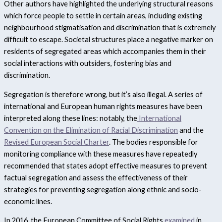
Other authors have highlighted the underlying structural reasons
which force people to settle in certain areas, including existing
neighbourhood stigmatisation and discrimination that is extremely
difficult to escape.
Societal structures place a negative marker on
residents of segregated areas which accompanies them in their
social interactions with outsiders, fostering bias and
discrimination.
Segregation is therefore wrong, but it’s also illegal. A series of
international and European human rights measures have been
interpreted along these lines: notably, the
International
Convention on the Elimination of Racial Discrimination
and the
Revised European Social Charter
. The bodies responsible for
monitoring compliance with these measures have repeatedly
recommended that states adopt effective measures to prevent
factual segregation and assess the effectiveness of their
strategies for preventing segregation along ethnic and socio-
economic lines.
In 2016, the European Committee of Social Rights
examined
in