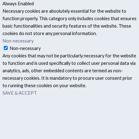
Always Enabled
Necessary cookies are absolutely essential for the website to
function properly. This category only includes cookies that ensures
basic functionalities and security features of the website. These
cookies do not store any personal information.
Non-necessary
Non-necessary
Any cookies that may not be particularly necessary for the website
to function and is used specifically to collect user personal data via
analytics, ads, other embedded contents are termed as non-
necessary cookies. It is mandatory to procure user consent prior
to running these cookies on your website.
SAVE & ACCEPT