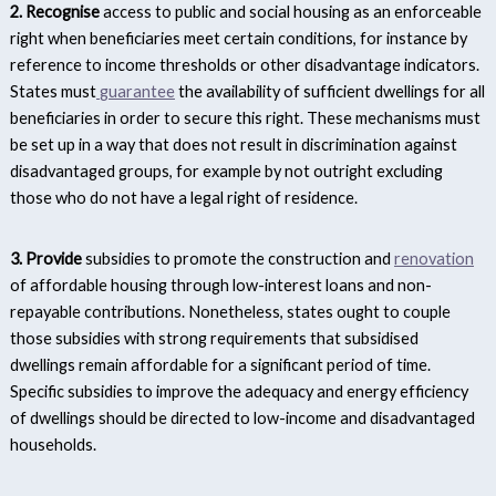
2. Recognise
access to public and social housing as an enforceable
right when beneficiaries meet certain conditions, for instance by
reference to income thresholds or other disadvantage indicators.
States must
guarantee
the availability of sufficient dwellings for all
beneficiaries in order to secure this right. These mechanisms must
be set up in a way that does not result in discrimination against
disadvantaged groups, for example by not outright excluding
those who do not have a legal right of residence.
3. Provide
subsidies to promote the construction and
renovation
of affordable housing through low-interest loans and non-
repayable contributions. Nonetheless, states ought to couple
those subsidies with strong requirements that subsidised
dwellings remain affordable for a significant period of time.
Specific subsidies to improve the adequacy and energy efficiency
of dwellings should be directed to low-income and disadvantaged
households.