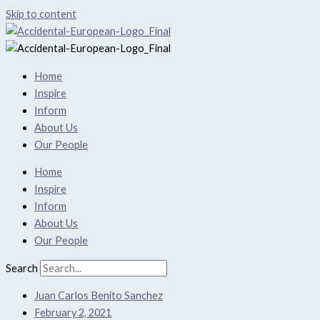
Skip to content
Home
Inspire
Inform
About Us
Our People
Home
Inspire
Inform
About Us
Our People
Search
Juan Carlos Benito Sanchez
February 2, 2021