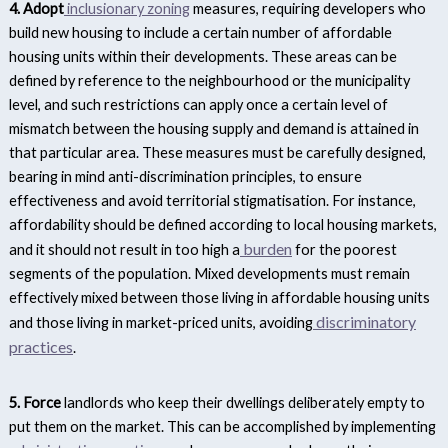
4. Adopt
inclusionary zoning
measures, requiring developers who
build new housing to include a certain number of affordable
housing units within their developments. These areas can be
defined by reference to the neighbourhood or the municipality
level, and such restrictions can apply once a certain level of
mismatch between the housing supply and demand is attained in
that particular area.
These measures must be carefully designed,
bearing in mind anti-discrimination principles, to ensure
effectiveness and avoid territorial stigmatisation. For instance,
affordability should be defined according to local housing markets,
burden
and it should not result in too high a
for the poorest
segments of the population. Mixed developments must remain
effectively mixed between those living in affordable housing units
discriminatory
and those living in market-priced units, avoiding
practices
.
5. Force
landlords who keep their dwellings deliberately empty to
put them on the market. This can be accomplished by implementing