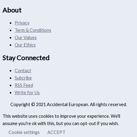
About
Privacy
Term & Conditions
Our Values
Our Ethics
Stay Connected
Contact
Subcribe
RSS Feed
Write for Us
Copyright © 2021 Accidental European. All rights reserved.
This website uses cookies to improve your experience. We'll
assume you're ok with this, but you can opt-out if you wish.
Cookie settings
ACCEPT