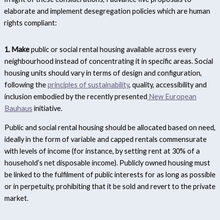
elaborate and implement desegregation policies which are human
rights compliant:
1. Make
public or social rental housing available across every
neighbourhood instead of concentrating it in specific areas. Social
housing units should vary in terms of design and configuration,
following the
principles of sustainability
, quality, accessibility and
inclusion embodied by the recently presented
New European
Bauhaus
initiative.
Public and social rental housing should be allocated based on need,
ideally in the form of variable and capped rentals commensurate
with levels of income (for instance, by setting rent at 30% of a
household’s net disposable income). Publicly owned housing must
be linked to the fulfilment of public interests for as long as possible
or in perpetuity, prohibiting that it be sold and revert to the private
market.