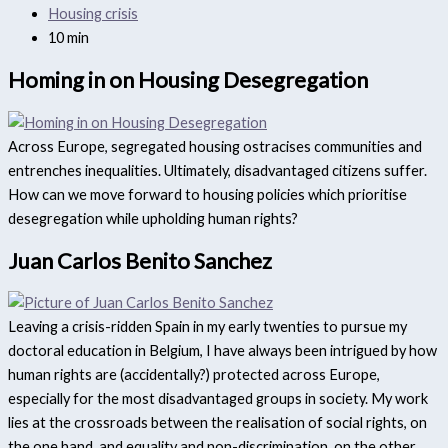
Housing crisis
10 min
Homing in on Housing Desegregation
Across Europe, segregated housing ostracises communities and
entrenches inequalities. Ultimately, disadvantaged citizens suffer.
How can we move forward to housing policies which prioritise
desegregation while upholding human rights?
Juan Carlos Benito Sanchez
Leaving a crisis-ridden Spain in my early twenties to pursue my
doctoral education in Belgium, I have always been intrigued by how
human rights are (accidentally?) protected across Europe,
especially for the most disadvantaged groups in society. My work
lies at the crossroads between the realisation of social rights, on
the one hand, and equality and non-discrimination, on the other