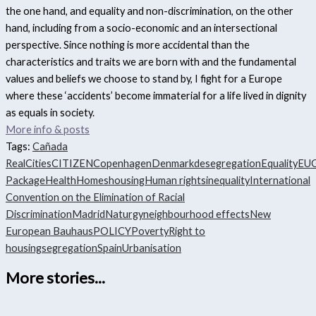
the one hand, and equality and non-discrimination, on the other
hand, including from a socio-economic and an intersectional
perspective. Since nothing is more accidental than the
characteristics and traits we are born with and the fundamental
values and beliefs we choose to stand by, I fight for a Europe
where these ‘accidents’ become immaterial for a life lived in dignity
as equals in society.
More info & posts
Tags:
Cañada
Real
Cities
CITIZEN
Copenhagen
Denmark
desegregation
Equality
EU
Package
Health
Homes
housing
Human rights
inequality
International
Convention on the Elimination of Racial
Discrimination
Madrid
Naturgy
neighbourhood effects
New
European Bauhaus
POLICY
Poverty
Right to
housing
segregation
Spain
Urbanisation
More stories...