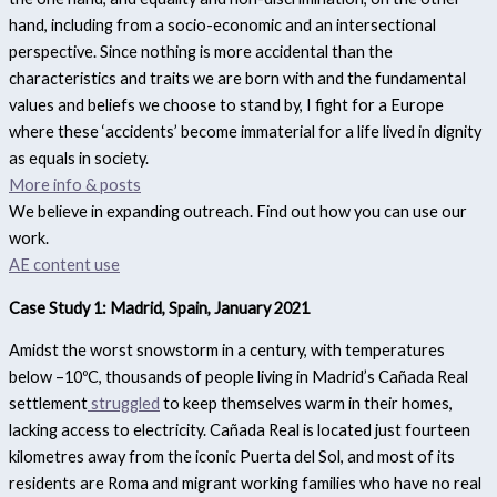
hand, including from a socio-economic and an intersectional
perspective. Since nothing is more accidental than the
characteristics and traits we are born with and the fundamental
values and beliefs we choose to stand by, I fight for a Europe
where these ‘accidents’ become immaterial for a life lived in dignity
as equals in society.
More info & posts
We believe in expanding outreach. Find out how you can use our
work.
AE content use
Case Study 1: Madrid, Spain, January 2021
Amidst the worst snowstorm in a century, with temperatures
below –10ºC, thousands of people living in Madrid’s Cañada Real
settlement
struggled
to keep themselves warm in their homes,
lacking access to electricity. Cañada Real is located just fourteen
kilometres away from the iconic Puerta del Sol, and most of its
residents are Roma and migrant working families who have no real