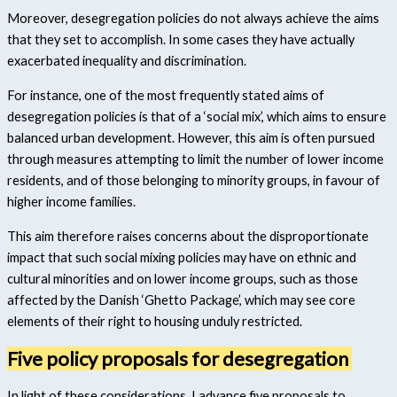
Moreover, desegregation policies do not always achieve the aims
that they set to accomplish. In some cases they have actually
exacerbated inequality and discrimination.
For instance, one of the most frequently stated aims of
desegregation policies is that of a ‘social mix’, which aims to ensure
balanced urban development. However, this aim is often pursued
through measures attempting to limit the number of lower income
residents, and of those belonging to minority groups, in favour of
higher income families.
This aim therefore raises concerns about the disproportionate
impact that such social mixing policies may have on ethnic and
cultural minorities and on lower income groups, such as those
affected by the Danish ‘Ghetto Package’, which may see core
elements of their right to housing unduly restricted.
Five policy proposals for desegregation
In light of these considerations, I advance five proposals to