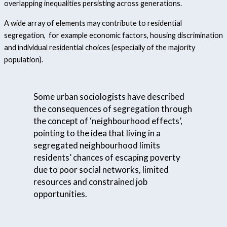
overlapping inequalities persisting across generations.
A wide array of elements may contribute to residential
segregation, for example economic factors, housing discrimination
and individual residential choices (especially of the majority
population).
Some urban sociologists have described
the consequences of segregation through
the concept of ‘neighbourhood effects’,
pointing to the idea that living in a
segregated neighbourhood limits
residents’ chances of escaping poverty
due to poor social networks, limited
resources and constrained job
opportunities.