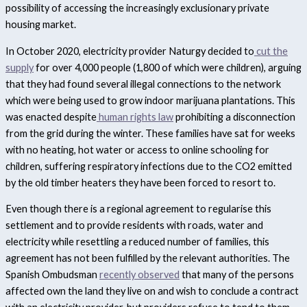
possibility of accessing the increasingly exclusionary private
housing market.
In October 2020, electricity provider Naturgy decided to
cut the
supply
for over 4,000 people (1,800 of which were children), arguing
that they had found several illegal connections to the network
which were being used to grow indoor marijuana plantations. This
was enacted despite
human rights law
prohibiting a disconnection
from the grid during the winter. These families have sat for weeks
with no heating, hot water or access to online schooling for
children, suffering respiratory infections due to the CO
2
emitted
by the old timber heaters they have been forced to resort to.
Even though there is a regional agreement to regularise this
settlement and to provide residents with roads, water and
electricity while resettling a reduced number of families, this
agreement has not been fulfilled by the relevant authorities. The
Spanish Ombudsman
recently observed
that many of the persons
affected own the land they live on and wish to conclude a contract