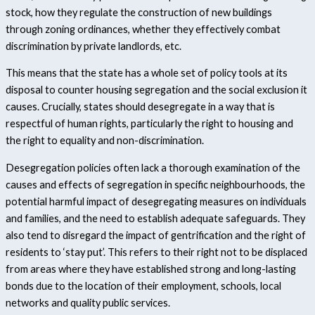
stock, how they regulate the construction of new buildings
through zoning ordinances, whether they effectively combat
discrimination by private landlords, etc.
This means that the state has a whole set of policy tools at its
disposal to counter housing segregation and the social exclusion it
causes. Crucially, states should desegregate in a way that is
respectful of human rights, particularly the right to housing and
the right to equality and non-discrimination.
Desegregation policies often lack a thorough examination of the
causes and effects of segregation in specific neighbourhoods, the
potential harmful impact of desegregating measures on individuals
and families, and the need to establish adequate safeguards. They
also tend to disregard the impact of gentrification and the right of
residents to ‘stay put’.
This refers to their right not to be displaced
from areas where they have established strong and long-lasting
bonds due to the location of their employment, schools, local
networks and quality public services.