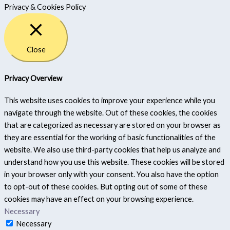
Privacy & Cookies Policy
Close
Privacy Overview
This website uses cookies to improve your experience while you
navigate through the website. Out of these cookies, the cookies
that are categorized as necessary are stored on your browser as
they are essential for the working of basic functionalities of the
website. We also use third-party cookies that help us analyze and
understand how you use this website. These cookies will be stored
in your browser only with your consent. You also have the option
to opt-out of these cookies. But opting out of some of these
cookies may have an effect on your browsing experience.
Necessary
Necessary