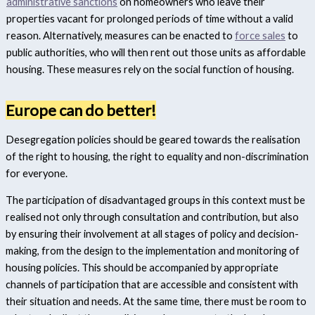
administrative sanctions
on homeowners who leave their
properties vacant for prolonged periods of time without a valid
reason. Alternatively, measures can be enacted to
force sales
to
public authorities, who will then rent out those units as affordable
housing. These measures rely on the social function of housing.
Europe can do better!
Desegregation policies should be geared towards the realisation
of the right to housing, the right to equality and non-discrimination
for everyone.
The participation of disadvantaged groups in this context must be
realised not only through consultation and contribution, but also
by ensuring their involvement at all stages of policy and decision-
making, from the design to the implementation and monitoring of
housing policies. This should be accompanied by appropriate
channels of participation that are accessible and consistent with
their situation and needs. At the same time, there must be room to