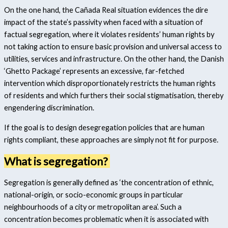
On the one hand, the Cañada Real situation evidences the dire
impact of the state’s passivity when faced with a situation of
factual segregation, where it violates residents’ human rights by
not taking action to ensure basic provision and universal access to
utilities, services and infrastructure. On the other hand, the Danish
‘Ghetto Package’ represents an excessive, far-fetched
intervention which disproportionately restricts the human rights
of residents and which furthers their social stigmatisation, thereby
engendering discrimination.
If the goal is to design desegregation policies that are human
rights compliant, these approaches are simply not fit for purpose.
What is segregation?
Segregation is generally defined as ‘the concentration of ethnic,
national-origin, or socio-economic groups in particular
neighbourhoods of a city or metropolitan area’.
Such a
concentration becomes problematic when it is associated with