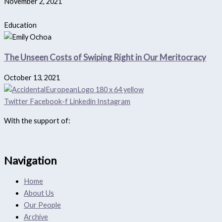
November 2, 2021
Education
The Unseen Costs of Swiping Right in Our Meritocracy
October 13, 2021
Twitter
Facebook-f
Linkedin
Instagram
With the support of:
Navigation
Home
About Us
Our People
Archive