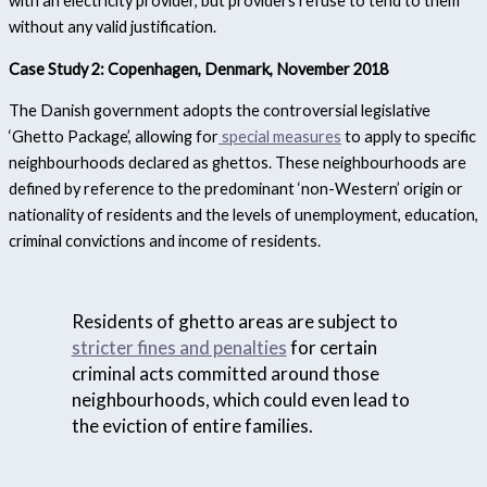
with an electricity provider, but providers refuse to tend to them
without any valid justification.
Case Study 2: Copenhagen, Denmark, November 2018
The Danish government adopts the controversial legislative
‘Ghetto Package’, allowing for
special measures
to apply to specific
neighbourhoods declared as ghettos. These neighbourhoods are
defined by reference to the predominant ‘non-Western’ origin or
nationality of residents and the levels of unemployment, education,
criminal convictions and income of residents.
Residents of ghetto areas are subject to
stricter fines and penalties
for certain
criminal acts committed around those
neighbourhoods, which could even lead to
the eviction of entire families.