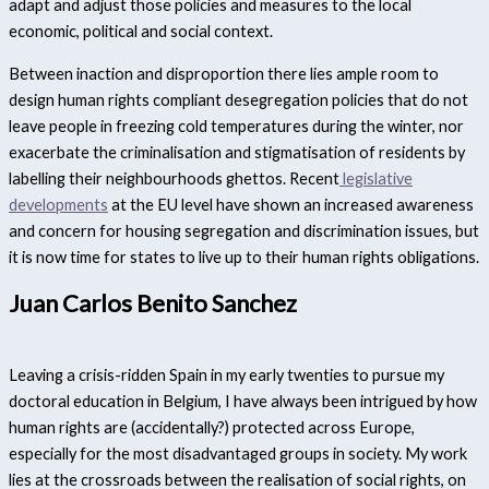
adapt and adjust those policies and measures to the local
economic, political and social context.
Between inaction and disproportion there lies ample room to
design human rights compliant desegregation policies that do not
leave people in freezing cold temperatures during the winter, nor
exacerbate the criminalisation and stigmatisation of residents by
labelling their neighbourhoods ghettos. Recent
legislative
developments
at the EU level have shown an increased awareness
and concern for housing segregation and discrimination issues, but
it is now time for states to live up to their human rights obligations.
Juan Carlos Benito Sanchez
Leaving a crisis-ridden Spain in my early twenties to pursue my
doctoral education in Belgium, I have always been intrigued by how
human rights are (accidentally?) protected across Europe,
especially for the most disadvantaged groups in society. My work
lies at the crossroads between the realisation of social rights, on